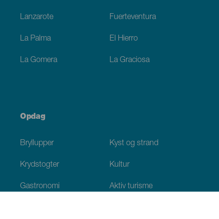
Lanzarote
Fuerteventura
La Palma
El Hierro
La Gomera
La Graciosa
Opdag
Bryllupper
Kyst og strand
Krydstogter
Kultur
Gastronomi
Aktiv turisme
Alle artikler