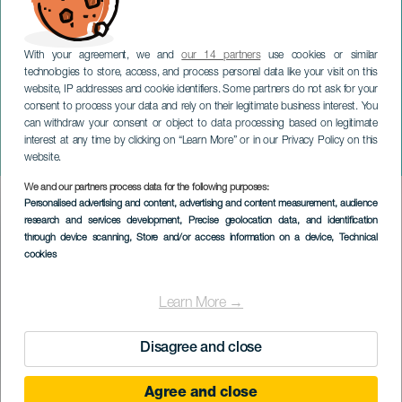
With your agreement, we and
our 14 partners
use cookies or similar
technologies to store, access, and process personal data like your visit on this
website, IP addresses and cookie identifiers. Some partners do not ask for your
consent to process your data and rely on their legitimate business interest. You
can withdraw your consent or object to data processing based on legitimate
GRAN CANARIA
interest at any time by clicking on “Learn More” or in our Privacy Policy on this
Breaking Beethoven
website.
We and our partners process data for the following purposes:
Imagen
Personalised advertising and content, advertising and content measurement, audience
Listado
research and services development
, Precise geolocation data, and identification
through device scanning
, Store and/or access information on a device
, Technical
cookies
Learn More →
Disagree and close
Agree and close