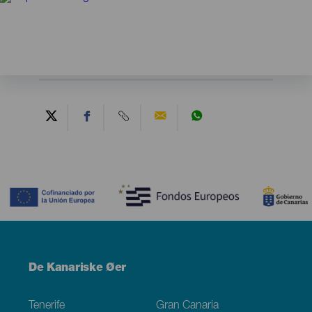
Contenido
Menú
De Kanariske Øer
Footer
Tenerife
Gran Canaria