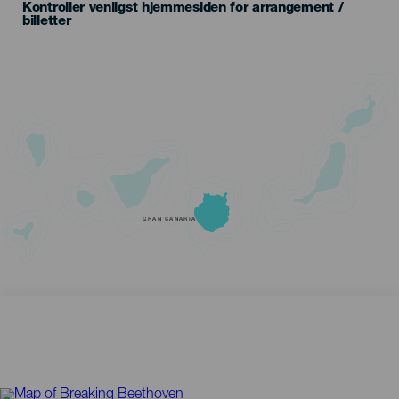
Kontroller venligst hjemmesiden for arrangement /
billetter
GRAN CANARIA