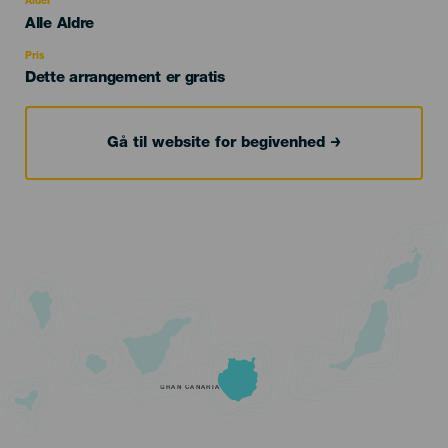
Alder
Edad
Alle Aldre
Recomendada
Pris
Dette arrangement er gratis
Gå til website for begivenhed
GRAN CANARIA