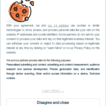
With your agreement, we and
our 14 partners
use cookies or similar
technologies to store, access, and process personal data like your visit on this
website, IP addresses and cookie identifiers. Some partners do not ask for your
consent to process your data and rely on their legitimate business interest. You
GRAN CANARIA
can withdraw your consent or object to data processing based on legitimate
Concierto: Per La Notte di
interest at any time by clicking on “Learn More” or in our Privacy Policy on this
Natale
website.
We and our partners process data for the following purposes:
Imagen
Personalised advertising and content, advertising and content measurement, audience
Listado
research and services development
, Precise geolocation data, and identification
through device scanning
, Store and/or access information on a device
, Technical
cookies
Learn More →
Disagree and close