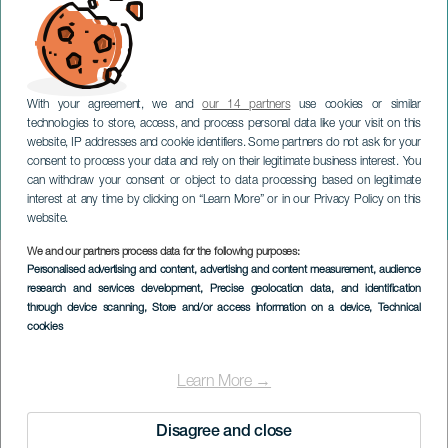
With your agreement, we and
our 14 partners
use cookies or similar
technologies to store, access, and process personal data like your visit on this
website, IP addresses and cookie identifiers. Some partners do not ask for your
consent to process your data and rely on their legitimate business interest. You
GRAN CANARIA
can withdraw your consent or object to data processing based on legitimate
David Cepo: No cruces los
interest at any time by clicking on “Learn More” or in our Privacy Policy on this
brazos
website.
We and our partners process data for the following purposes:
Imagen
Personalised advertising and content, advertising and content measurement, audience
Listado
research and services development
, Precise geolocation data, and identification
through device scanning
, Store and/or access information on a device
, Technical
cookies
Learn More →
Disagree and close