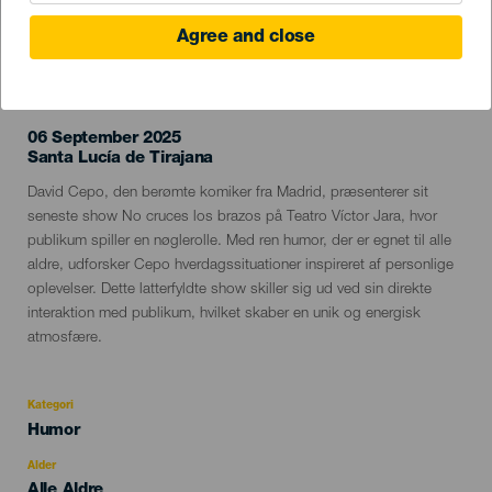
Agree and close
TIDLIGERE EVENTS
06 September 2025
Localidad
Santa Lucía de Tirajana
Descripción
David Cepo, den berømte komiker fra Madrid, præsenterer sit
del
seneste show No cruces los brazos på Teatro Víctor Jara, hvor
evento
publikum spiller en nøglerolle. Med ren humor, der er egnet til alle
aldre, udforsker Cepo hverdagssituationer inspireret af personlige
oplevelser. Dette latterfyldte show skiller sig ud ved sin direkte
interaktion med publikum, hvilket skaber en unik og energisk
atmosfære.
Kategori
Categoría
Humor
del
evento
Alder
Edad
Alle Aldre