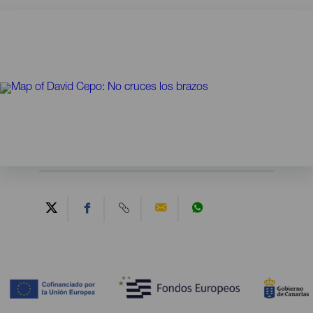
Contenido