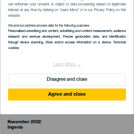
can withdraw your consent or object to data processing based on legitimate
Jornadas Gastronómicas
interest at any time by clicking on “Learn More” or in our Privacy Policy on this
"Sabores de Ingenio"
website.
We and our partners process data for the following purposes:
Imagen
Personalised advertising and content, advertising and content measurement, audience
Listado
research and services development
, Precise geolocation data, and identification
through device scanning
, Store and/or access information on a device
, Technical
cookies
Learn More →
Disagree and close
Agree and close
TIDLIGERE EVENTS
November 2022
Localidad
Ingenio