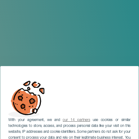
With your agreement, we and
our 14 partners
use cookies or similar
technologies to store, access, and process personal data like your visit on this
website, IP addresses and cookie identifiers. Some partners do not ask for your
consent to process your data and rely on their legitimate business interest. You
GRAN CANARIA