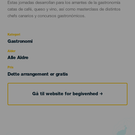
Descripción
Estas jornadas desarrollan para los amantes de la gastronomía
del
catas de café, queso y vino, así como masterclass de distintos
evento
chefs canarios y concursos gastronómicos.
Kategori
Categoría
Gastronomi
del
evento
Alder
Edad
Alle Aldre
Recomendada
Pris
Dette arrangement er gratis
Gå til website for begivenhed