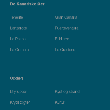
Menú
De Kanariske Øer
Footer
Tenerife
Gran Canaria
Lanzarote
Fuerteventura
La Palma
El Hierro
La Gomera
La Graciosa
Opdag
Bryllupper
Kyst og strand
Krydstogter
Kultur