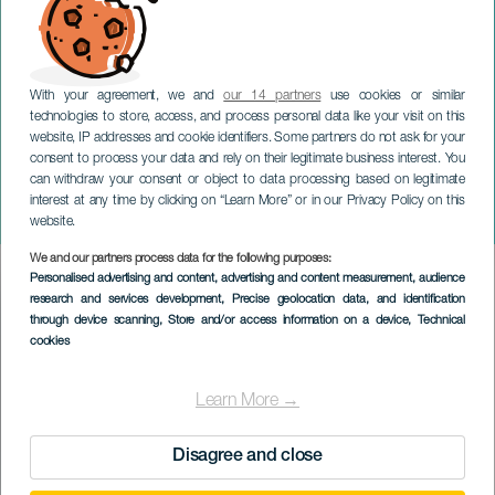
With your agreement, we and
our 14 partners
use cookies or similar
technologies to store, access, and process personal data like your visit on this
website, IP addresses and cookie identifiers. Some partners do not ask for your
consent to process your data and rely on their legitimate business interest. You
can withdraw your consent or object to data processing based on legitimate
GRAN CANARIA
interest at any time by clicking on “Learn More” or in our Privacy Policy on this
Tejeda Julebelysning
website.
We and our partners process data for the following purposes:
Imagen
Personalised advertising and content, advertising and content measurement, audience
Listado
research and services development
, Precise geolocation data, and identification
through device scanning
, Store and/or access information on a device
, Technical
cookies
Learn More →
Disagree and close