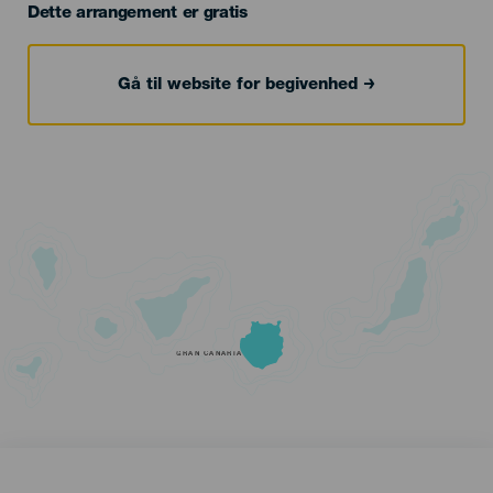
Dette arrangement er gratis
Gå til website for begivenhed
GRAN CANARIA