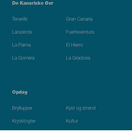
Menú
De Kanariske Øer
Footer
Tenerife
Gran Canaria
Lanzarote
Fuerteventura
La Palma
El Hierro
La Gomera
La Graciosa
Opdag
Bryllupper
Kyst og strand
Krydstogter
Kultur