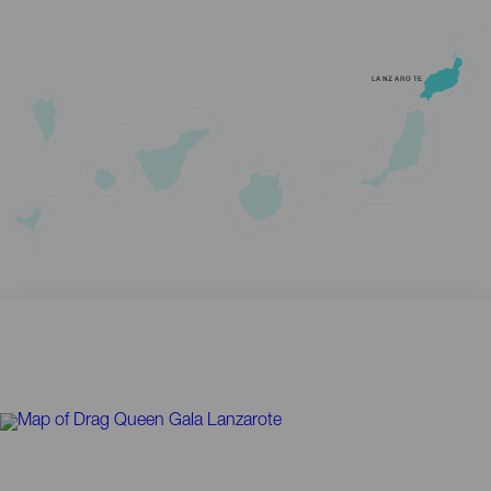
LANZAROTE