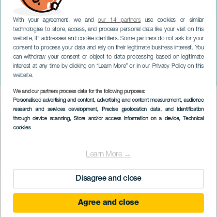
With your agreement, we and
our 14 partners
use cookies or similar
technologies to store, access, and process personal data like your visit on this
website, IP addresses and cookie identifiers. Some partners do not ask for your
consent to process your data and rely on their legitimate business interest. You
LANZAROTE
can withdraw your consent or object to data processing based on legitimate
Drag Queen Gala
interest at any time by clicking on “Learn More” or in our Privacy Policy on this
Lanzarote
website.
We and our partners process data for the following purposes:
Imagen
Personalised advertising and content, advertising and content measurement, audience
Listado
research and services development
, Precise geolocation data, and identification
through device scanning
, Store and/or access information on a device
, Technical
cookies
Learn More →
TIDLIGERE EVENTS
Disagree and close
Agree and close
18 February 2023