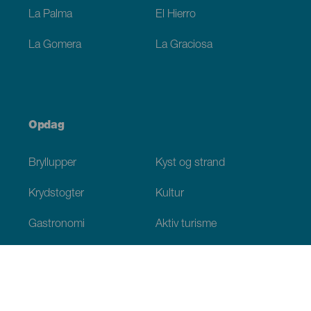
La Palma
El Hierro
La Gomera
La Graciosa
Opdag
Bryllupper
Kyst og strand
Krydstogter
Kultur
Gastronomi
Aktiv turisme
Alle artikler