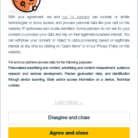
With your agreement, we and
our 14 partners
use cookies or similar
technologies to store, access, and process personal data like your visit on this
website, IP addresses and cookie identifiers. Some partners do not ask for your
consent to process your data and rely on their legitimate business interest. You
LANZAROTE
can withdraw your consent or object to data processing based on legitimate
Juan Brito og Prinsesse
interest at any time by clicking on “Learn More” or in our Privacy Policy on this
Ico
website.
We and our partners process data for the following purposes:
Imagen
Personalised advertising and content, advertising and content measurement, audience
Listado
research and services development
, Precise geolocation data, and identification
through device scanning
, Store and/or access information on a device
, Technical
cookies
Learn More →
Disagree and close
Agree and close