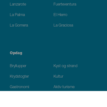
Lanzarote
Fuerteventura
La Palma
El Hierro
La Gomera
La Graciosa
Opdag
Bryllupper
Kyst og strand
Krydstogter
Kultur
Gastronomi
Aktiv turisme
Alle artikler