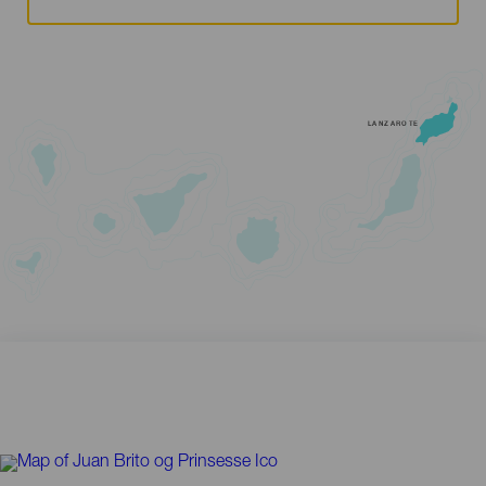
LANZAROTE