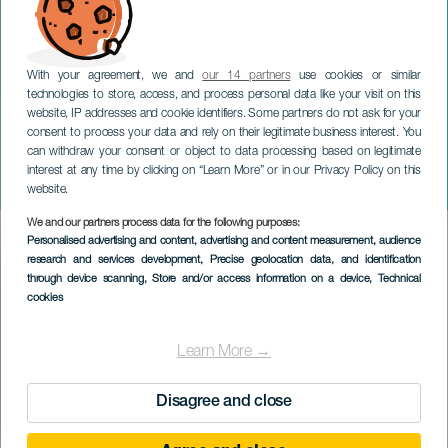
With your agreement, we and
our 14 partners
use cookies or similar
technologies to store, access, and process personal data like your visit on this
website, IP addresses and cookie identifiers. Some partners do not ask for your
consent to process your data and rely on their legitimate business interest. You
LANZAROTE
can withdraw your consent or object to data processing based on legitimate
Syng og leg: Coco og
interest at any time by clicking on “Learn More” or in our Privacy Policy on this
Pepes eventyr
website.
We and our partners process data for the following purposes:
Imagen
Personalised advertising and content, advertising and content measurement, audience
Listado
research and services development
, Precise geolocation data, and identification
through device scanning
, Store and/or access information on a device
, Technical
cookies
Learn More →
Disagree and close