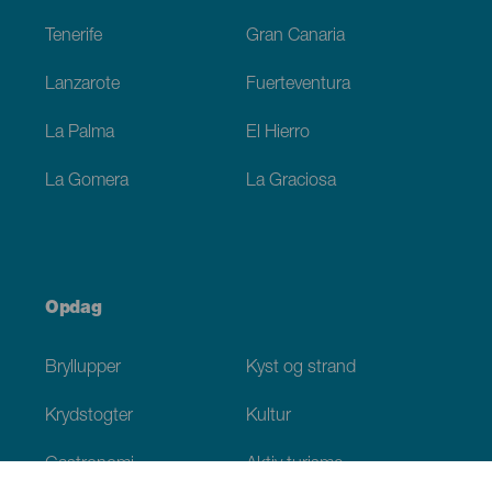
Tenerife
Gran Canaria
Lanzarote
Fuerteventura
La Palma
El Hierro
La Gomera
La Graciosa
Opdag
Bryllupper
Kyst og strand
Krydstogter
Kultur
Gastronomi
Aktiv turisme