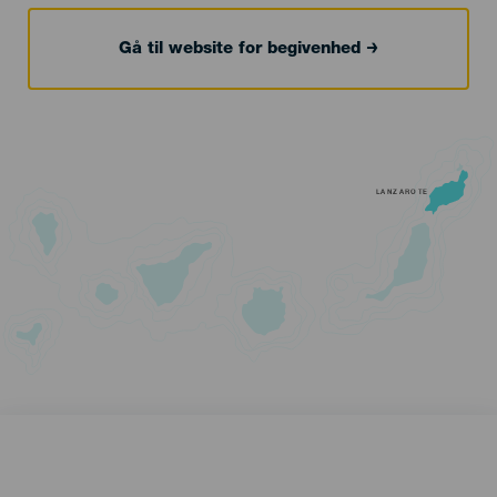
Gå til website for begivenhed
LANZAROTE