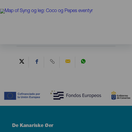
Contenido
Menú
De Kanariske Øer
Footer