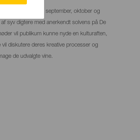
g vers finder sted i september, oktober og
af syv digtere med anerkendt solvens på De
øder vil publikum kunne nyde en kulturaften,
 vil diskutere deres kreative processer og
mage de udvalgte vine.