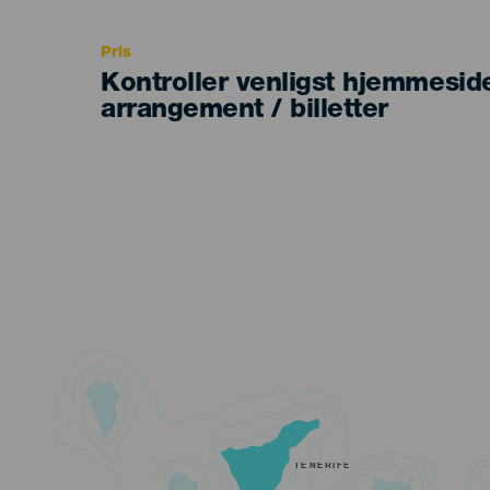
Recomendada
Pris
Kontroller venligst hjemmesid
arrangement / billetter
TENERIFE