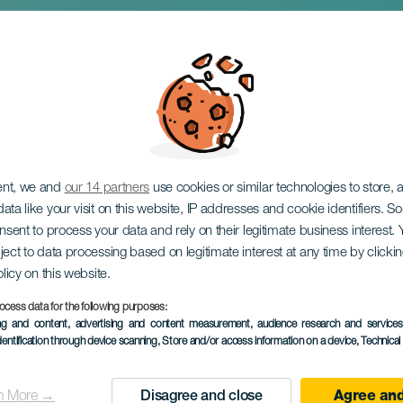
s Poéticos, Vinos y
ent, we and
our 14 partners
use cookies or similar technologies to store,
ata like your visit on this website, IP addresses and cookie identifiers. 
onsent to process your data and rely on their legitimate business interest
ject to data processing based on legitimate interest at any time by click
olicy on this website.
ocess data for the following purposes:
TIDLIGERE EVENTS
ing and content, advertising and content measurement, audience research and service
dentification through device scanning
, Store and/or access information on a device
, Technica
24 September to 2
Localidad
Güímar
n More →
Disagree and close
Agree and