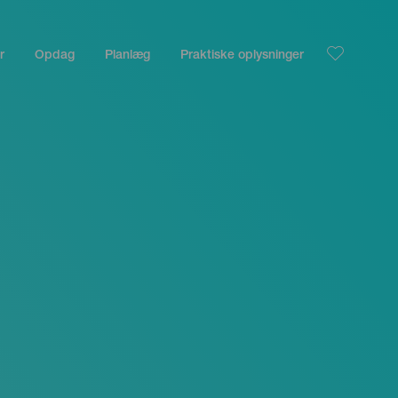
r
Opdag
Planlæg
Praktiske oplysninger