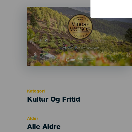
Imagen
Listado
Kategori
Categoría
Kultur Og Fritid
del
evento
Alder
Edad
Alle Aldre