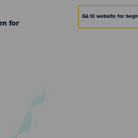
Gå til website for beg
en for