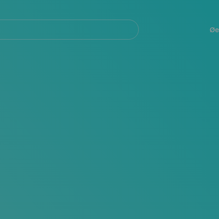
Navegación
principal
Øe