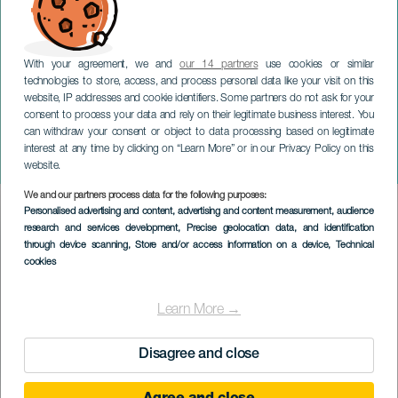
With your agreement, we and
our 14 partners
use cookies or similar
technologies to store, access, and process personal data like your visit on this
website, IP addresses and cookie identifiers. Some partners do not ask for your
consent to process your data and rely on their legitimate business interest. You
can withdraw your consent or object to data processing based on legitimate
TENERIFE
interest at any time by clicking on “Learn More” or in our Privacy Policy on this
Israel B i koncert
website.
We and our partners process data for the following purposes:
Imagen
Personalised advertising and content, advertising and content measurement, audience
Listado
research and services development
, Precise geolocation data, and identification
through device scanning
, Store and/or access information on a device
, Technical
cookies
Learn More →
Disagree and close