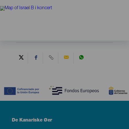
Contenido
Menú
De Kanariske Øer
Footer