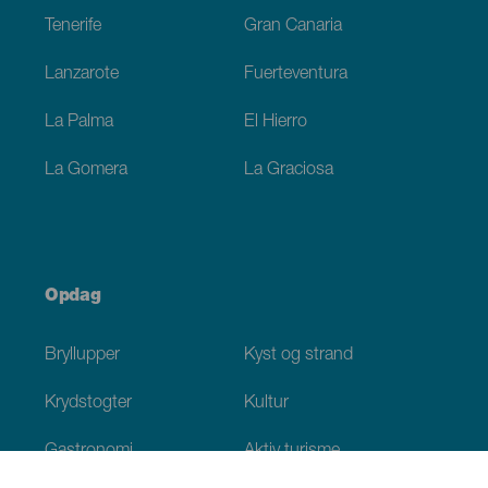
Tenerife
Gran Canaria
Lanzarote
Fuerteventura
La Palma
El Hierro
La Gomera
La Graciosa
Opdag
Bryllupper
Kyst og strand
Krydstogter
Kultur
Gastronomi
Aktiv turisme