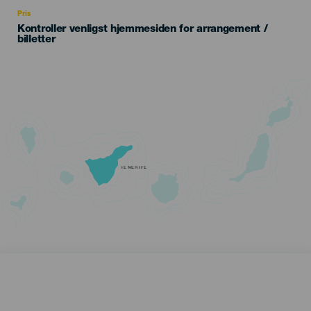
Recomendada
Pris
Kontroller venligst hjemmesiden for arrangement /
billetter
TENERIFE