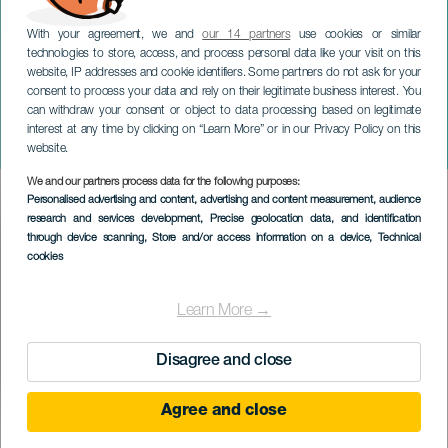
With your agreement, we and
our 14 partners
use cookies or similar
technologies to store, access, and process personal data like your visit on this
website, IP addresses and cookie identifiers. Some partners do not ask for your
consent to process your data and rely on their legitimate business interest. You
can withdraw your consent or object to data processing based on legitimate
TENERIFE
interest at any time by clicking on “Learn More” or in our Privacy Policy on this
Kongelig Lejr
website.
We and our partners process data for the following purposes:
Imagen
Personalised advertising and content, advertising and content measurement, audience
Listado
research and services development
, Precise geolocation data, and identification
through device scanning
, Store and/or access information on a device
, Technical
cookies
Learn More →
Disagree and close
Agree and close
December 2026
Localidad
La Laguna