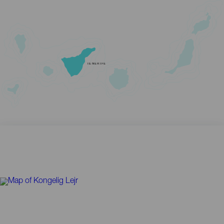
TENERIFE