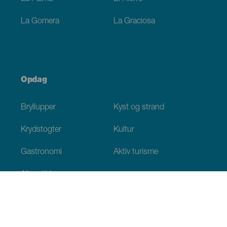
La Gomera
La Graciosa
Opdag
Bryllupper
Kyst og strand
Krydstogter
Kultur
Gastronomi
Aktiv turisme
Alle artikler