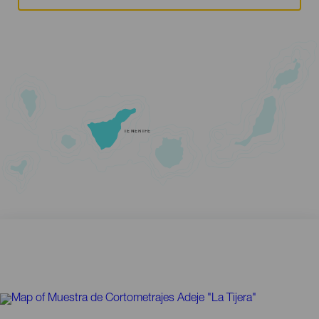
TENERIFE