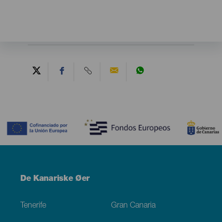
Contenido
Menú
De Kanariske Øer
Footer
Tenerife
Gran Canaria