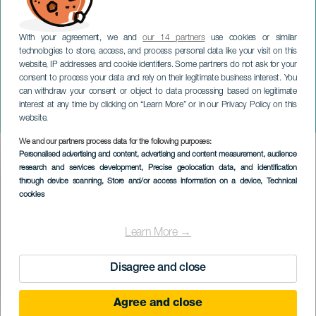
With your agreement, we and
our 14 partners
use cookies or similar
technologies to store, access, and process personal data like your visit on this
website, IP addresses and cookie identifiers. Some partners do not ask for your
consent to process your data and rely on their legitimate business interest. You
TENERIFE
can withdraw your consent or object to data processing based on legitimate
Muestra de Cortometrajes
interest at any time by clicking on “Learn More” or in our Privacy Policy on this
Adeje "La Tijera"
website.
We and our partners process data for the following purposes:
Imagen
Personalised advertising and content, advertising and content measurement, audience
Listado
research and services development
, Precise geolocation data, and identification
through device scanning
, Store and/or access information on a device
, Technical
cookies
Learn More →
Disagree and close
Agree and close
TIDLIGERE EVENTS