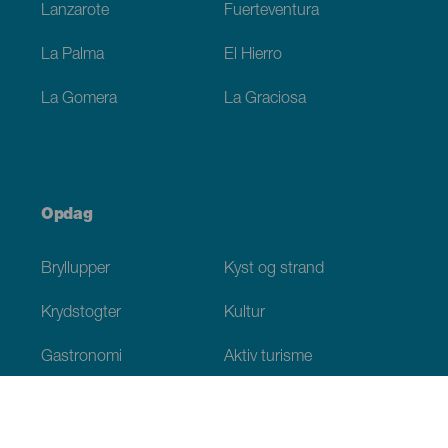
Lanzarote
Fuerteventura
La Palma
El Hierro
La Gomera
La Graciosa
Opdag
Bryllupper
Kyst og strand
Krydstogter
Kultur
Gastronomi
Aktiv turisme
Alle artikler