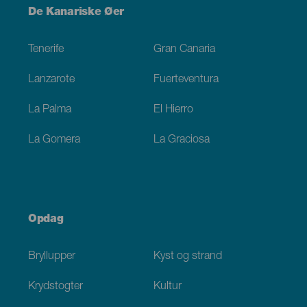
Menú
De Kanariske Øer
Footer
Tenerife
Gran Canaria
Lanzarote
Fuerteventura
La Palma
El Hierro
La Gomera
La Graciosa
Opdag
Bryllupper
Kyst og strand
Krydstogter
Kultur