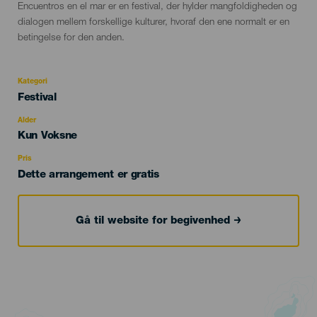
Descripción
Encuentros en el mar er en festival, der hylder mangfoldigheden og
del
dialogen mellem forskellige kulturer, hvoraf den ene normalt er en
evento
betingelse for den anden.
Kategori
Categoría
Festival
del
evento
Alder
Edad
Kun Voksne
Recomendada
Pris
Dette arrangement er gratis
Gå til website for begivenhed