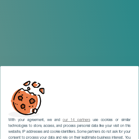
With your agreement, we and
our 14 partners
use cookies or similar
technologies to store, access, and process personal data like your visit on this
website, IP addresses and cookie identifiers. Some partners do not ask for your
consent to process your data and rely on their legitimate business interest. You
TENERIFE