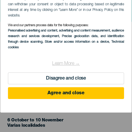
can withdraw your consent or object to data processing based on legitimate
XIX Festival Encuentros en
interest at any time by clicking on “Learn More” or in our Privacy Policy on this
el Mar. Tenerife
website.
We and our partners process data for the following purposes:
Imagen
Personalised advertising and content, advertising and content measurement, audience
Listado
research and services development
, Precise geolocation data, and identification
through device scanning
, Store and/or access information on a device
, Technical
cookies
Learn More →
Disagree and close
Agree and close
TIDLIGERE EVENTS
6 October to 10 November
Localidad
Varias localidades