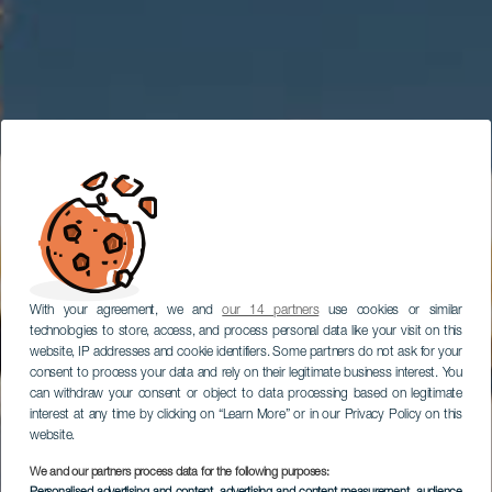
With your agreement, we and
our 14 partners
use cookies or similar
technologies to store, access, and process personal data like your visit on this
website, IP addresses and cookie identifiers. Some partners do not ask for your
consent to process your data and rely on their legitimate business interest. You
can withdraw your consent or object to data processing based on legitimate
interest at any time by clicking on “Learn More” or in our Privacy Policy on this
website.
We and our partners process data for the following purposes: