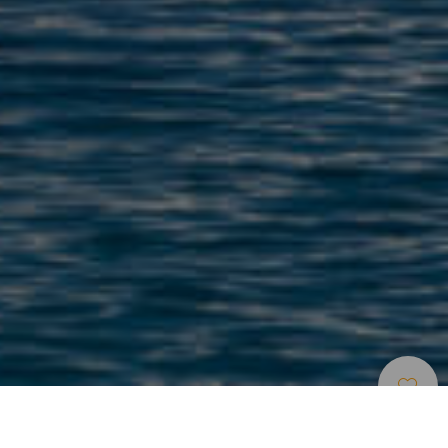
Strande
>
La
>
Børnevenlig
>
Lyst
Graciosa
Sand