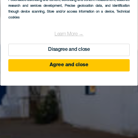
Personalised advertising and content, advertising and content measurement, audience
research and services development
Caleta de Sebo
, Precise geolocation data, and identification
through device scanning
, Store and/or access information on a device
, Technical
cookies
Learn More →
Disagree and close
Agree and close