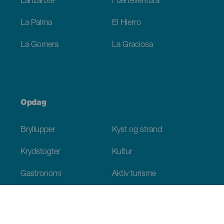
Lanzarote
Fuerteventura
La Palma
El Hierro
La Gomera
La Graciosa
Opdag
Bryllupper
Kyst og strand
Krydstogter
Kultur
Gastronomi
Aktiv turisme
Alle artikler