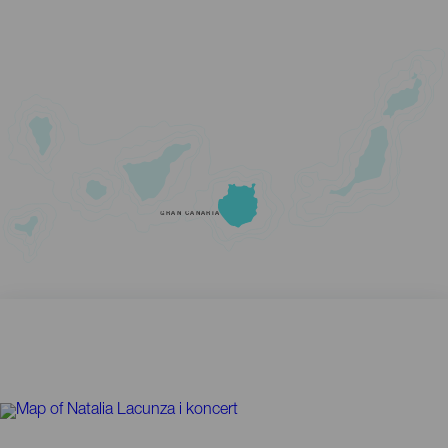
GRAN CANARIA