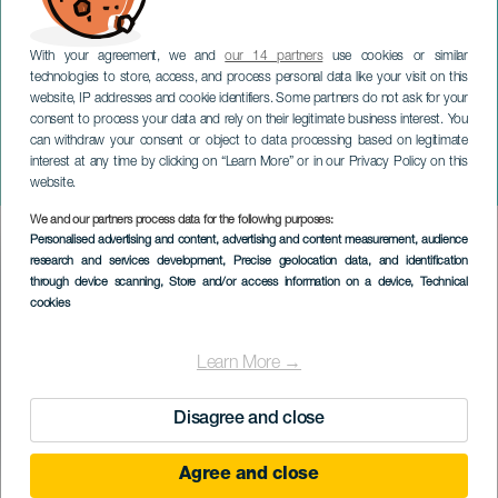
With your agreement, we and
our 14 partners
use cookies or similar
technologies to store, access, and process personal data like your visit on this
website, IP addresses and cookie identifiers. Some partners do not ask for your
consent to process your data and rely on their legitimate business interest. You
can withdraw your consent or object to data processing based on legitimate
GRAN CANARIA
interest at any time by clicking on “Learn More” or in our Privacy Policy on this
Natalia Lacunza i koncert
website.
We and our partners process data for the following purposes:
Imagen
Personalised advertising and content, advertising and content measurement, audience
Listado
research and services development
, Precise geolocation data, and identification
through device scanning
, Store and/or access information on a device
, Technical
cookies
Learn More →
Disagree and close
Agree and close
TIDLIGERE EVENTS