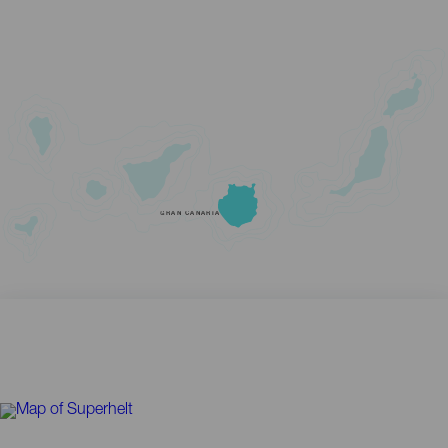
GRAN CANARIA