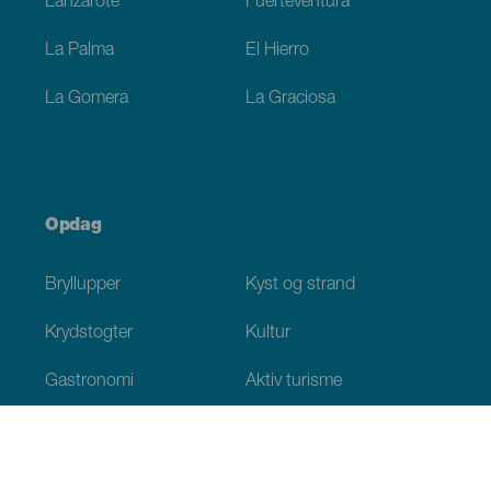
Lanzarote
Fuerteventura
La Palma
El Hierro
La Gomera
La Graciosa
Opdag
Bryllupper
Kyst og strand
Krydstogter
Kultur
Gastronomi
Aktiv turisme
Alle artikler