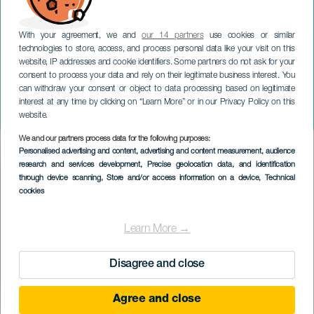
With your agreement, we and
our 14 partners
use cookies or similar
technologies to store, access, and process personal data like your visit on this
website, IP addresses and cookie identifiers. Some partners do not ask for your
consent to process your data and rely on their legitimate business interest. You
can withdraw your consent or object to data processing based on legitimate
GRAN CANARIA
interest at any time by clicking on “Learn More” or in our Privacy Policy on this
Superhelt
website.
We and our partners process data for the following purposes:
Imagen
Personalised advertising and content, advertising and content measurement, audience
Listado
research and services development
, Precise geolocation data, and identification
through device scanning
, Store and/or access information on a device
, Technical
cookies
Learn More →
Disagree and close
Agree and close
TIDLIGERE EVENTS