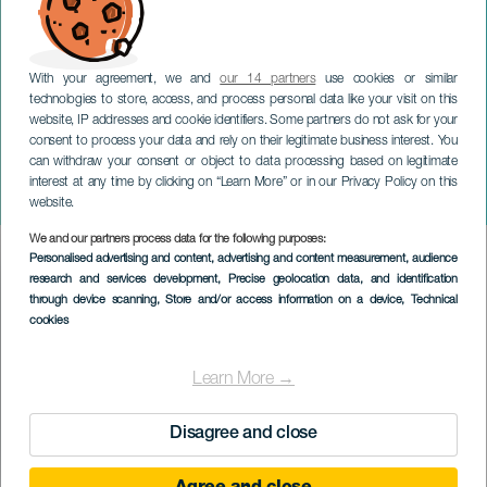
With your agreement, we and
our 14 partners
use cookies or similar
technologies to store, access, and process personal data like your visit on this
website, IP addresses and cookie identifiers. Some partners do not ask for your
consent to process your data and rely on their legitimate business interest. You
TENERIFE
can withdraw your consent or object to data processing based on legitimate
La CasiTa de Lo PERREO x
interest at any time by clicking on “Learn More” or in our Privacy Policy on this
POSTURËO
website.
We and our partners process data for the following purposes:
Imagen
Personalised advertising and content, advertising and content measurement, audience
Listado
research and services development
, Precise geolocation data, and identification
through device scanning
, Store and/or access information on a device
, Technical
cookies
Learn More →
Disagree and close