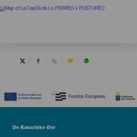
Contenido
Menú
De Kanariske Øer
Footer