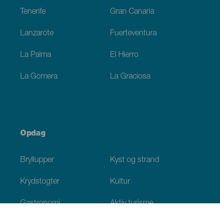
Tenerife
Gran Canaria
Lanzarote
Fuerteventura
La Palma
El Hierro
La Gomera
La Graciosa
Opdag
Bryllupper
Kyst og strand
Krydstogter
Kultur
Gastronomi
Aktiv turisme