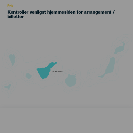
Recomendada
Pris
Kontroller venligst hjemmesiden for arrangement /
billetter
TENERIFE