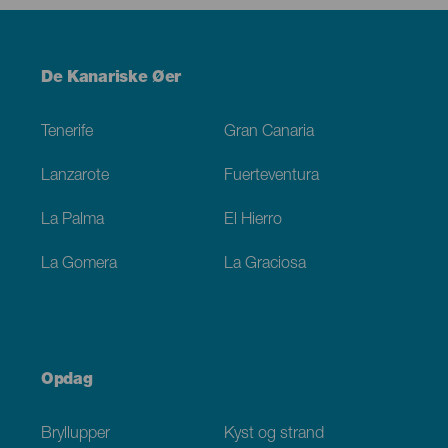
Menú
De Kanariske Øer
Footer
Tenerife
Gran Canaria
Lanzarote
Fuerteventura
La Palma
El Hierro
La Gomera
La Graciosa
Opdag
Bryllupper
Kyst og strand