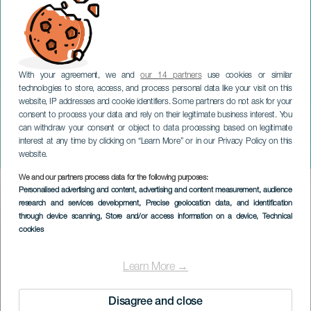
With your agreement, we and
our 14 partners
use cookies or similar
technologies to store, access, and process personal data like your visit on this
website, IP addresses and cookie identifiers. Some partners do not ask for your
consent to process your data and rely on their legitimate business interest. You
TENERIFE
can withdraw your consent or object to data processing based on legitimate
Litteraturfestival: Dette er
interest at any time by clicking on “Learn More” or in our Privacy Policy on this
historisk!
website.
We and our partners process data for the following purposes:
Imagen
Personalised advertising and content, advertising and content measurement, audience
Listado
research and services development
, Precise geolocation data, and identification
through device scanning
, Store and/or access information on a device
, Technical
cookies
Learn More →
Disagree and close