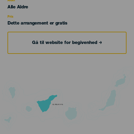
Alder
Edad
Alle Aldre
Recomendada
Pris
Dette arrangement er gratis
Gå til website for begivenhed
TENERIFE