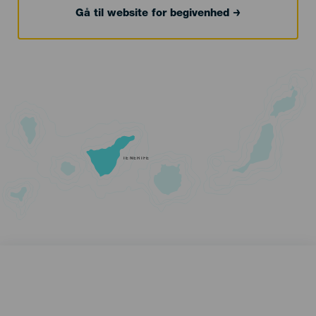
Gå til website for begivenhed
TENERIFE