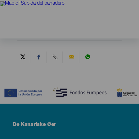
Contenido
Menú
De Kanariske Øer
Footer