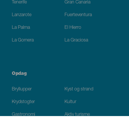
Tenerife
Gran Canaria
Lanzarote
Fuerteventura
La Palma
El Hierro
La Gomera
La Graciosa
Opdag
Bryllupper
Kyst og strand
Krydstogter
Kultur
Gastronomi
Aktiv turisme
Alle artikler