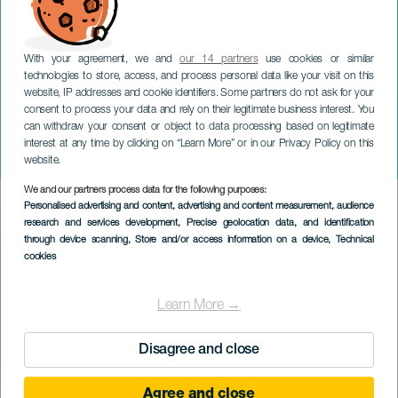
With your agreement, we and
our 14 partners
use cookies or similar
technologies to store, access, and process personal data like your visit on this
website, IP addresses and cookie identifiers. Some partners do not ask for your
consent to process your data and rely on their legitimate business interest. You
can withdraw your consent or object to data processing based on legitimate
TENERIFE
interest at any time by clicking on “Learn More” or in our Privacy Policy on this
Subida del panadero
website.
We and our partners process data for the following purposes:
Imagen
Personalised advertising and content, advertising and content measurement, audience
Listado
research and services development
, Precise geolocation data, and identification
through device scanning
, Store and/or access information on a device
, Technical
cookies
Learn More →
Disagree and close
Agree and close