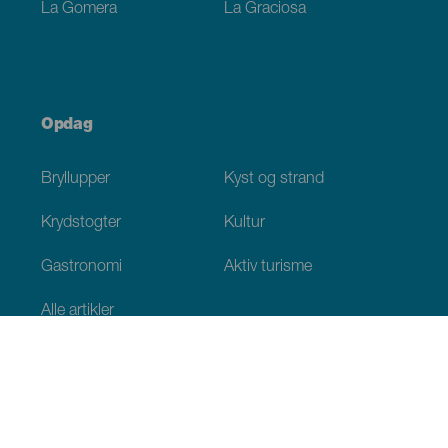
La Gomera
La Graciosa
Opdag
Bryllupper
Kyst og strand
Krydstogter
Kultur
Gastronomi
Aktiv turisme
Alle artikler
Praktiske oplysninger