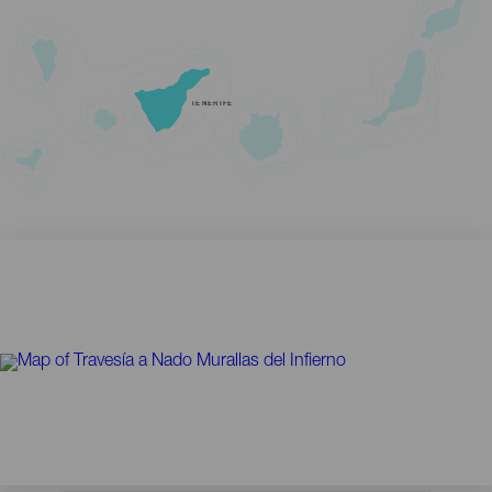
TENERIFE