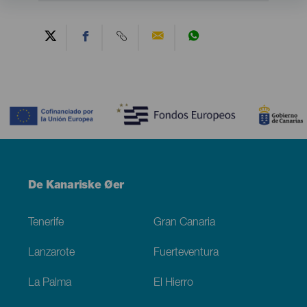
Contenido
Menú
De Kanariske Øer
Footer
Tenerife
Gran Canaria
Lanzarote
Fuerteventura
La Palma
El Hierro