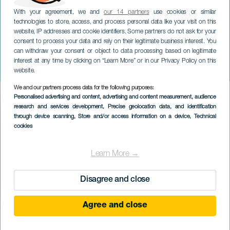
With your agreement, we and
our 14 partners
use cookies or similar
technologies to store, access, and process personal data like your visit on this
website, IP addresses and cookie identifiers. Some partners do not ask for your
consent to process your data and rely on their legitimate business interest. You
TENERIFE
can withdraw your consent or object to data processing based on legitimate
Travesía a Nado Murallas
interest at any time by clicking on “Learn More” or in our Privacy Policy on this
del Infierno
website.
We and our partners process data for the following purposes:
Imagen
Personalised advertising and content, advertising and content measurement, audience
Listado
research and services development
, Precise geolocation data, and identification
through device scanning
, Store and/or access information on a device
, Technical
cookies
Learn More →
Disagree and close
Agree and close
November 2026
Localidad
Los Gigantes