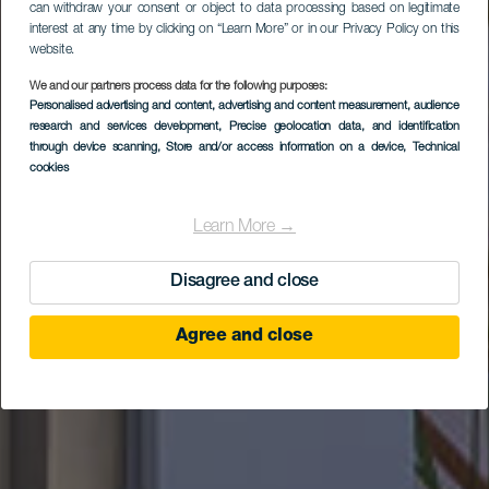
can withdraw your consent or object to data processing based on legitimate
interest at any time by clicking on “Learn More” or in our Privacy Policy on this
website.
We and our partners process data for the following purposes:
Boutique Hotel
Personalised advertising and content, advertising and content measurement, audience
research and services development
Cordial La Niña de
, Precise geolocation data, and identification
through device scanning
, Store and/or access information on a device
, Technical
Vegueta
cookies
Learn More →
Disagree and close
Agree and close