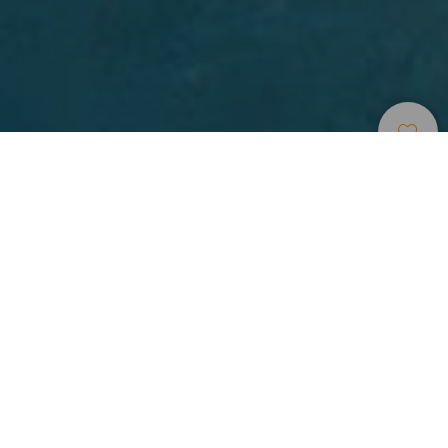
Indlogering
>
Gran Canaria
>
Udvalgt hotel
Un hotel que combina los histórico, con lo moderno y
funcional
Boutique Hotel Cordial La Niña de Vegueta es un
alojamiento exclusivo para adultos situado en el corazón
histórico de Las Palmas de Gran Canaria. Este edificio del
siglo XIX ha sido restaurado con esmero como Hotel
Emblemático, conservando su encanto histórico y
combinándolo con una decoración moderna y funcional.
11 habitaciones, clasificadas en Classic o Deluxe, le