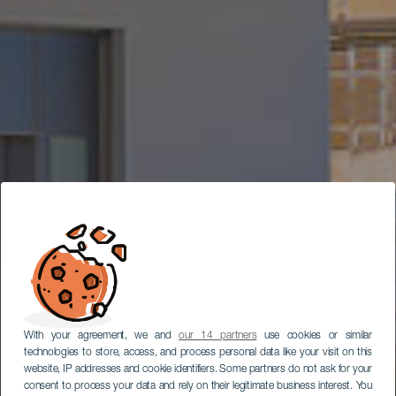
With your agreement, we and
our 14 partners
use cookies or similar
technologies to store, access, and process personal data like your visit on this
website, IP addresses and cookie identifiers. Some partners do not ask for your
consent to process your data and rely on their legitimate business interest. You