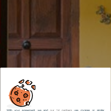
With your agreement, we and
our 14 partners
use cookies or similar