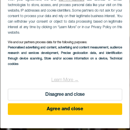
technologies to store, access, and process personal data like your visit on this
website, IP addresses and cookie identifiers. Some partners do not ask for your
consent to process your data and rely on their legitimate business interest. You
can withdraw your consent or object to data processing based on legitimate
interest at any time by clicking on “Learn More” or in our Privacy Policy on this
website.
We and our partners process data for the following purposes:
Personalised advertising and content, advertising and content measurement, audience
research and services development
Hotel Los Realejos
, Precise geolocation data, and identification
through device scanning
, Store and/or access information on a device
, Technical
cookies
Learn More →
Disagree and close
Agree and close