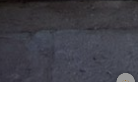
Indlogering
>
Tenerife
>
Landhotel
Stort landhus med lejligheder i den nordlige del af
Tenerife
Hvert værelse er en lejlighed med stue, køkken og endog
glasdækket svalegang, som vender ud mod patioen,