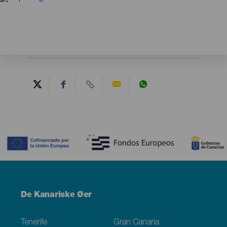
Contenido
Menú
De Kanariske Øer
Footer
Tenerife
Gran Canaria