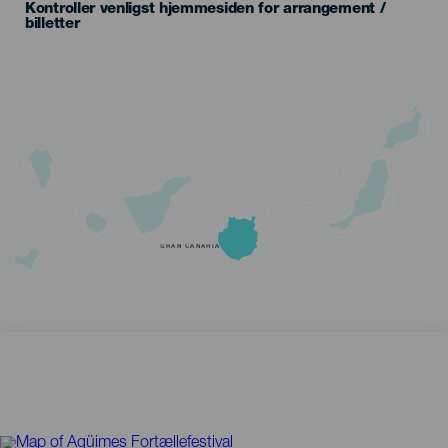
Kontroller venligst hjemmesiden for arrangement /
billetter
GRAN CANARIA