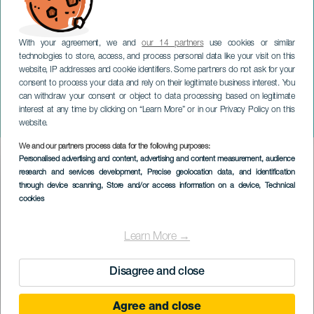
With your agreement, we and
our 14 partners
use cookies or similar
technologies to store, access, and process personal data like your visit on this
website, IP addresses and cookie identifiers. Some partners do not ask for your
consent to process your data and rely on their legitimate business interest. You
can withdraw your consent or object to data processing based on legitimate
GRAN CANARIA
interest at any time by clicking on “Learn More” or in our Privacy Policy on this
Agüimes Fortællefestival
website.
We and our partners process data for the following purposes:
Imagen
Personalised advertising and content, advertising and content measurement, audience
Listado
research and services development
, Precise geolocation data, and identification
through device scanning
, Store and/or access information on a device
, Technical
cookies
Learn More →
Disagree and close
Agree and close