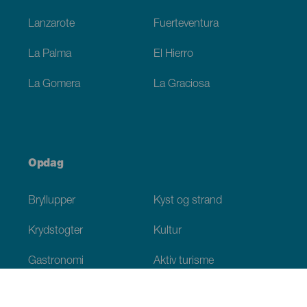
Lanzarote
Fuerteventura
La Palma
El Hierro
La Gomera
La Graciosa
Opdag
Bryllupper
Kyst og strand
Krydstogter
Kultur
Gastronomi
Aktiv turisme
Alle artikler