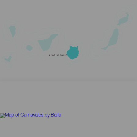
GRAN CANARIA