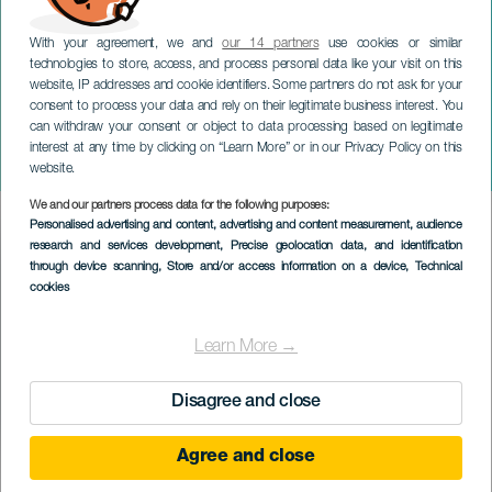
With your agreement, we and
our 14 partners
use cookies or similar
technologies to store, access, and process personal data like your visit on this
website, IP addresses and cookie identifiers. Some partners do not ask for your
consent to process your data and rely on their legitimate business interest. You
can withdraw your consent or object to data processing based on legitimate
GRAN CANARIA
interest at any time by clicking on “Learn More” or in our Privacy Policy on this
Carnavales by Baifa
website.
We and our partners process data for the following purposes:
Imagen
Personalised advertising and content, advertising and content measurement, audience
Listado
research and services development
, Precise geolocation data, and identification
through device scanning
, Store and/or access information on a device
, Technical
cookies
Learn More →
Disagree and close
Agree and close
TIDLIGERE EVENTS