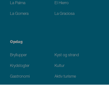
La Palma
El Hierro
La Gomera
La Graciosa
Opdag
Bryllupper
Kyst og strand
Krydstogter
Kultur
Gastronomi
Aktiv turisme
Alle artikler