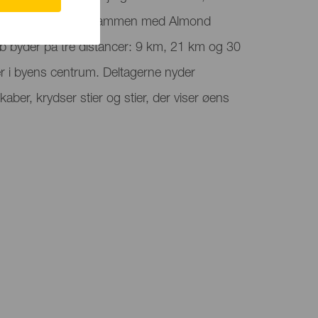
Canaria, der falder sammen med Almond
øb byder på tre distancer: 9 km, 21 km og 30
er i byens centrum. Deltagerne nyder
kaber, krydser stier og stier, der viser øens