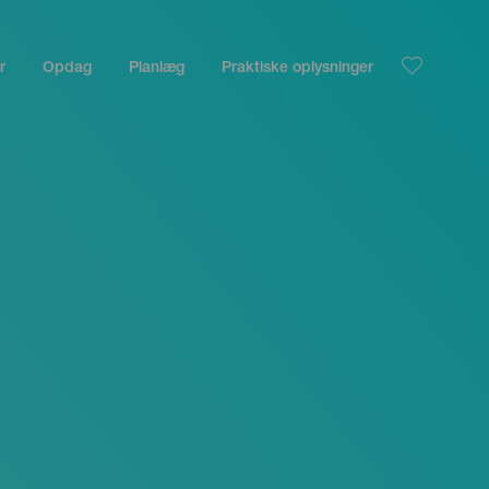
r
Opdag
Planlæg
Praktiske oplysninger