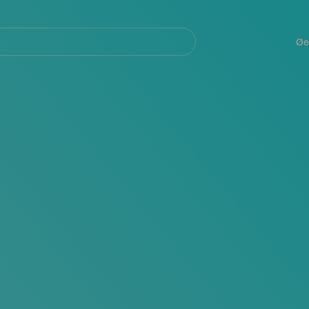
Navegación
principal
Øe