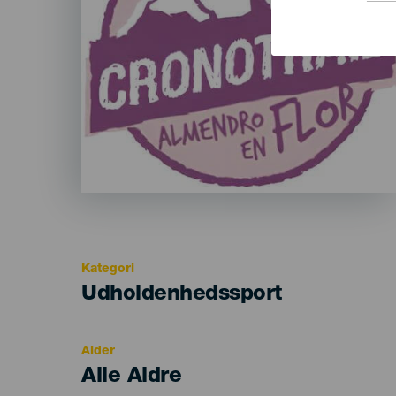
Kategori
Categoría
Udholdenhedssport
del
evento
Alder
Edad
Alle Aldre