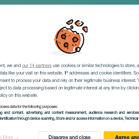
l mandelblomst
ent, we and
our 14 partners
use cookies or similar technologies to store,
ata like your visit on this website, IP addresses and cookie identifiers. 
onsent to process your data and rely on their legitimate business interest
ject to data processing based on legitimate interest at any time by click
olicy on this website.
ocess data for the following purposes:
January 2027
ing and content, advertising and content measurement, audience research and service
dentification through device scanning
, Store and/or access information on a device
, Technica
Localidad
Tejeda
Descripción
CronoTrail Cronotrail Alm
n More →
Disagree and close
Agree and