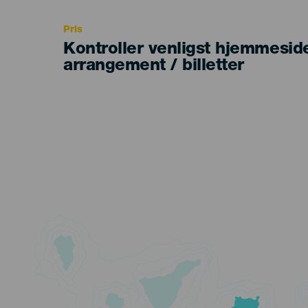
Recomendada
Pris
Kontroller venligst hjemmesid
arrangement / billetter