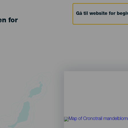
Gå til website for beg
en for