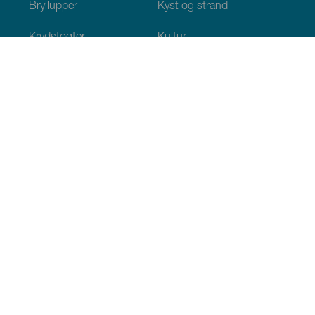
Bryllupper
Kyst og strand
Krydstogter
Kultur
Gastronomi
Aktiv turisme
Alle artikler
Praktiske oplysninger
Agenda
Klima
Hvordan kommer man dertil
Hvor kan man spise
Hvor kan man indlogere sig
Øgruppen
Services