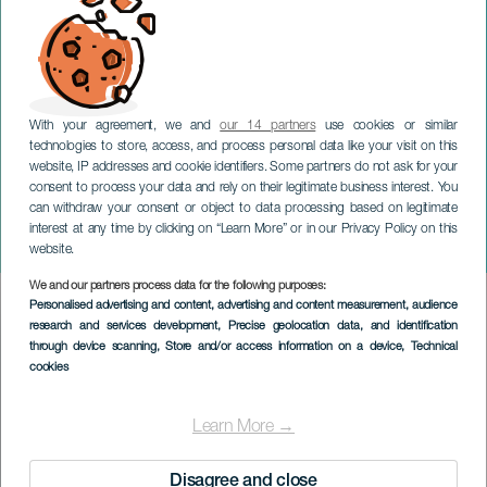
With your agreement, we and
our 14 partners
use cookies or similar
technologies to store, access, and process personal data like your visit on this
website, IP addresses and cookie identifiers. Some partners do not ask for your
consent to process your data and rely on their legitimate business interest. You
GRAN CANARIA
can withdraw your consent or object to data processing based on legitimate
Gastronomiske dage i El
interest at any time by clicking on “Learn More” or in our Privacy Policy on this
Caracol
website.
We and our partners process data for the following purposes:
Imagen
Personalised advertising and content, advertising and content measurement, audience
Listado
research and services development
, Precise geolocation data, and identification
through device scanning
, Store and/or access information on a device
, Technical
cookies
Learn More →
Disagree and close