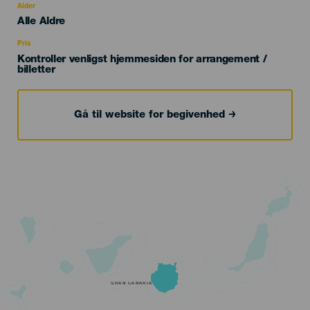
evento
Alder
Edad
Alle Aldre
Recomendada
Pris
Kontroller venligst hjemmesiden for arrangement /
billetter
Gå til website for begivenhed
GRAN CANARIA