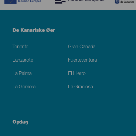
Menú
De Kanariske Øer
Footer
Tenerife
Gran Canaria
Lanzarote
Fuerteventura
La Palma
El Hierro
La Gomera
La Graciosa
Opdag