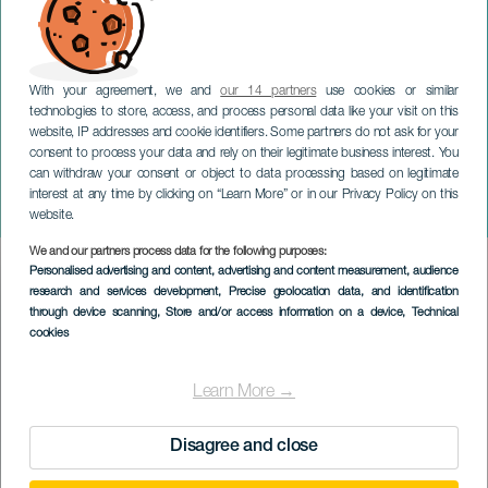
With your agreement, we and
our 14 partners
use cookies or similar
technologies to store, access, and process personal data like your visit on this
website, IP addresses and cookie identifiers. Some partners do not ask for your
consent to process your data and rely on their legitimate business interest. You
GRAN CANARIA
can withdraw your consent or object to data processing based on legitimate
Gran Canaria Big Bang.
interest at any time by clicking on “Learn More” or in our Privacy Policy on this
Gran Canaria
website.
We and our partners process data for the following purposes:
Imagen
Personalised advertising and content, advertising and content measurement, audience
Listado
research and services development
, Precise geolocation data, and identification
through device scanning
, Store and/or access information on a device
, Technical
cookies
Learn More →
Disagree and close