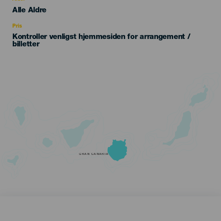
Edad
Alle Aldre
Recomendada
Pris
Kontroller venligst hjemmesiden for arrangement /
billetter
GRAN CANARIA