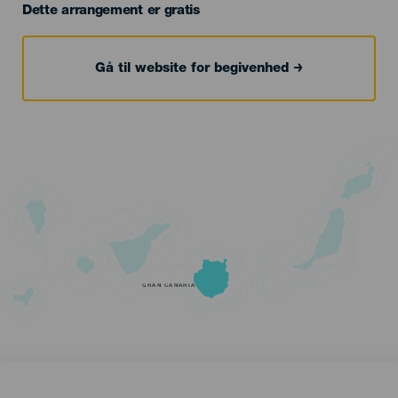
Dette arrangement er gratis
Gå til website for begivenhed
GRAN CANARIA