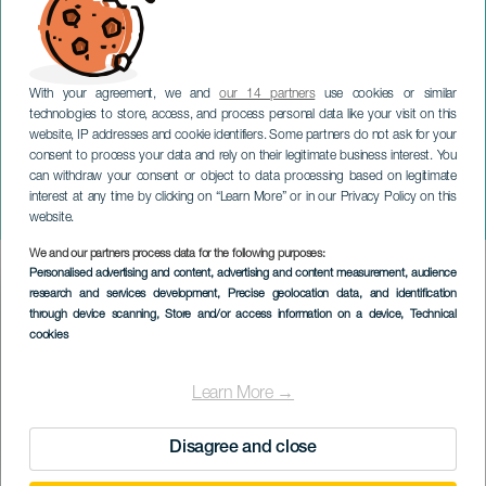
With your agreement, we and
our 14 partners
use cookies or similar
technologies to store, access, and process personal data like your visit on this
website, IP addresses and cookie identifiers. Some partners do not ask for your
consent to process your data and rely on their legitimate business interest. You
GRAN CANARIA
can withdraw your consent or object to data processing based on legitimate
Midlertidig udstilling: Lad
interest at any time by clicking on “Learn More” or in our Privacy Policy on this
alt gro
website.
We and our partners process data for the following purposes:
Imagen
Personalised advertising and content, advertising and content measurement, audience
Listado
research and services development
, Precise geolocation data, and identification
through device scanning
, Store and/or access information on a device
, Technical
cookies
Learn More →
Disagree and close