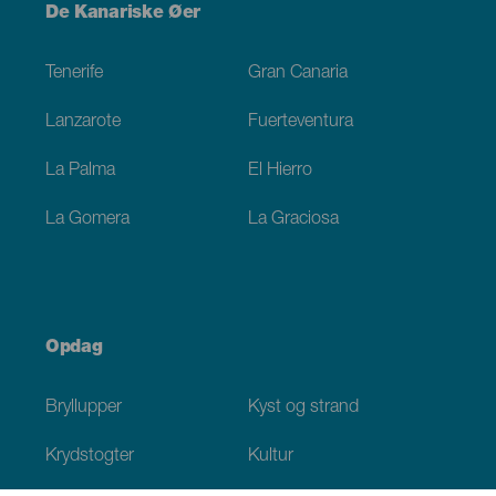
Menú
De Kanariske Øer
Footer
Tenerife
Gran Canaria
Lanzarote
Fuerteventura
La Palma
El Hierro
La Gomera
La Graciosa
Opdag
Bryllupper
Kyst og strand
Krydstogter
Kultur