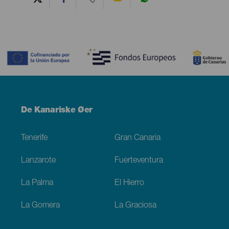
Contenido
Menú
De Kanariske Øer
Footer
Tenerife
Gran Canaria
Lanzarote
Fuerteventura
La Palma
El Hierro
La Gomera
La Graciosa