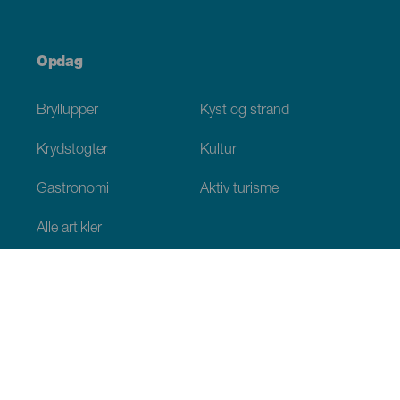
Opdag
Bryllupper
Kyst og strand
Krydstogter
Kultur
Gastronomi
Aktiv turisme
Alle artikler
Praktiske oplysninger
Agenda
Klima