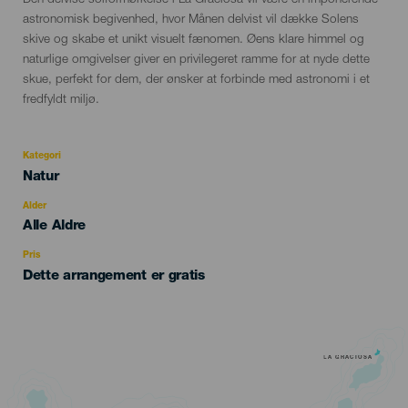
Den delvise solformørkelse i La Graciosa vil være en imponerende
del
astronomisk begivenhed, hvor Månen delvist vil dække Solens
evento
skive og skabe et unikt visuelt fænomen. Øens klare himmel og
naturlige omgivelser giver en privilegeret ramme for at nyde dette
skue, perfekt for dem, der ønsker at forbinde med astronomi i et
fredfyldt miljø.
Kategori
Categoría
Natur
del
evento
Alder
Edad
Alle Aldre
Recomendada
Pris
Dette arrangement er gratis
LA GRACIOSA