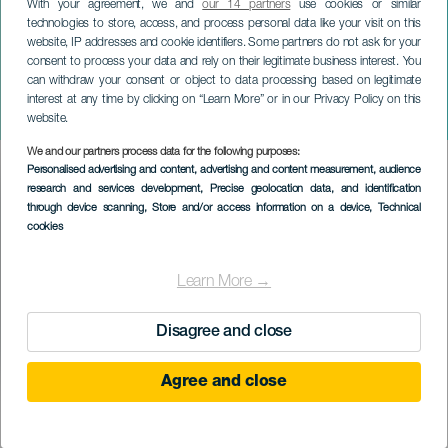
With your agreement, we and
our 14 partners
use cookies or similar
technologies to store, access, and process personal data like your visit on this
website, IP addresses and cookie identifiers. Some partners do not ask for your
consent to process your data and rely on their legitimate business interest. You
can withdraw your consent or object to data processing based on legitimate
LA GRACIOSA
interest at any time by clicking on “Learn More” or in our Privacy Policy on this
Delvis solformørkelse
website.
We and our partners process data for the following purposes:
Imagen
Personalised advertising and content, advertising and content measurement, audience
Listado
research and services development
, Precise geolocation data, and identification
through device scanning
, Store and/or access information on a device
, Technical
cookies
Learn More →
Disagree and close
Agree and close
12 August 2026
Localidad
Caleta de Sebo
Descripción