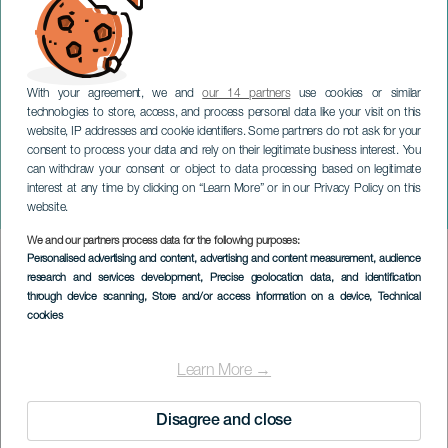
With your agreement, we and
our 14 partners
use cookies or similar
technologies to store, access, and process personal data like your visit on this
LANZAROTE
website, IP addresses and cookie identifiers. Some partners do not ask for your
consent to process your data and rely on their legitimate business interest. You
De Kanariske Øers
can withdraw your consent or object to data processing based on legitimate
Internationale
interest at any time by clicking on “Learn More” or in our Privacy Policy on this
Musikfestival
website.
We and our partners process data for the following purposes:
Imagen
Personalised advertising and content, advertising and content measurement, audience
Listado
research and services development
, Precise geolocation data, and identification
through device scanning
, Store and/or access information on a device
, Technical
cookies
Learn More →
Disagree and close