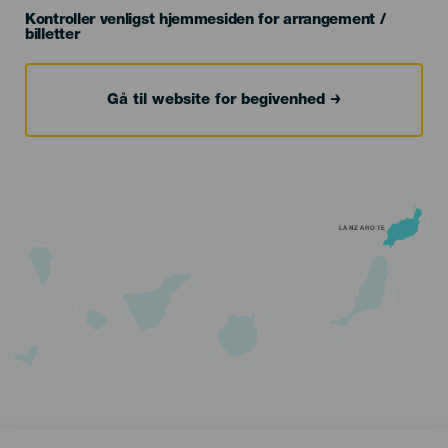
Kontroller venligst hjemmesiden for arrangement /
billetter
Gå til website for begivenhed
LANZAROTE