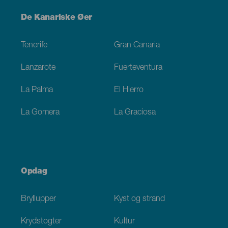
Menú
De Kanariske Øer
Footer
Tenerife
Gran Canaria
Lanzarote
Fuerteventura
La Palma
El Hierro
La Gomera
La Graciosa
Opdag
Bryllupper
Kyst og strand
Krydstogter
Kultur