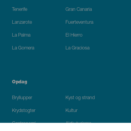
Tenerife
Gran Canaria
Lanzarote
Fuerteventura
La Palma
El Hierro
La Gomera
La Graciosa
Opdag
Bryllupper
Kyst og strand
Krydstogter
Kultur
Gastronomi
Aktiv turisme