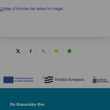
Contenido
Menú
De Kanariske Øer
Footer