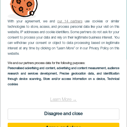
With your agreement, we and
our 14 partners
use cookies or similar
technologies to store, access, and process personal data like your visit on this
website, IP addresses and cookie identifiers. Some partners do not ask for your
consent to process your data and rely on their legitimate business interest. You
LANZAROTE
can withdraw your consent or object to data processing based on legitimate
Kvinder der elsker for
interest at any time by clicking on “Learn More” or in our Privacy Policy on this
meget
website.
We and our partners process data for the following purposes:
Imagen
Personalised advertising and content, advertising and content measurement, audience
Listado
research and services development
, Precise geolocation data, and identification
through device scanning
, Store and/or access information on a device
, Technical
cookies
Learn More →
Disagree and close