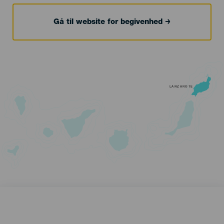
Gå til website for begivenhed
LANZAROTE