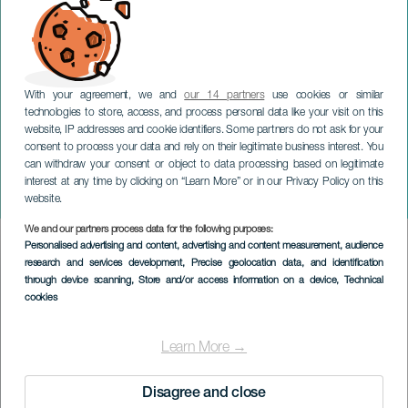
With your agreement, we and
our 14 partners
use cookies or similar
technologies to store, access, and process personal data like your visit on this
website, IP addresses and cookie identifiers. Some partners do not ask for your
consent to process your data and rely on their legitimate business interest. You
LANZAROTE
can withdraw your consent or object to data processing based on legitimate
Midlertidig udstilling: Livet
interest at any time by clicking on “Learn More” or in our Privacy Policy on this
imiterer kunsten
website.
We and our partners process data for the following purposes:
Imagen
Personalised advertising and content, advertising and content measurement, audience
Listado
research and services development
, Precise geolocation data, and identification
through device scanning
, Store and/or access information on a device
, Technical
cookies
Learn More →
Disagree and close