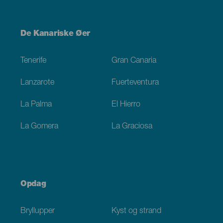
Menú
De Kanariske Øer
Footer
Tenerife
Gran Canaria
Lanzarote
Fuerteventura
La Palma
El Hierro
La Gomera
La Graciosa
Opdag
Bryllupper
Kyst og strand