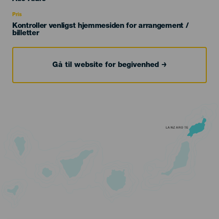
Recomendada
Pris
Kontroller venligst hjemmesiden for arrangement /
billetter
Gå til website for begivenhed
LANZAROTE