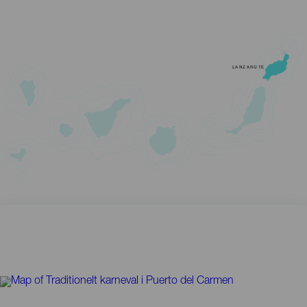
LANZAROTE