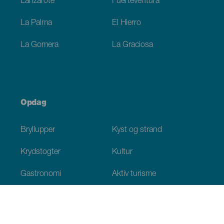
Lanzarote
Fuerteventura
La Palma
El Hierro
La Gomera
La Graciosa
Opdag
Bryllupper
Kyst og strand
Krydstogter
Kultur
Gastronomi
Aktiv turisme
Alle artikler