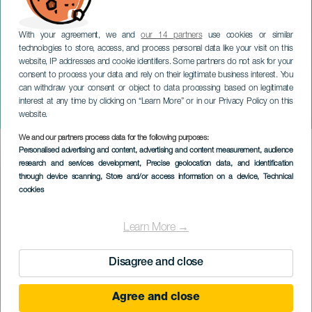
With your agreement, we and
our 14 partners
use cookies or similar
technologies to store, access, and process personal data like your visit on this
website, IP addresses and cookie identifiers. Some partners do not ask for your
consent to process your data and rely on their legitimate business interest. You
LANZAROTE
can withdraw your consent or object to data processing based on legitimate
Traditionelt karneval i
interest at any time by clicking on “Learn More” or in our Privacy Policy on this
Puerto del Carmen
website.
We and our partners process data for the following purposes:
Imagen
Personalised advertising and content, advertising and content measurement, audience
Listado
research and services development
, Precise geolocation data, and identification
through device scanning
, Store and/or access information on a device
, Technical
cookies
Learn More →
Disagree and close
Agree and close