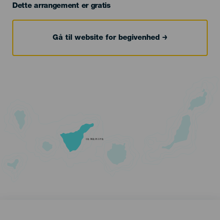
Dette arrangement er gratis
Gå til website for begivenhed
TENERIFE