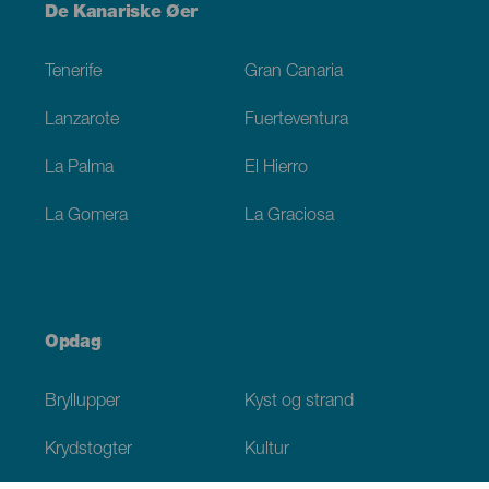
Menú
De Kanariske Øer
Footer
Tenerife
Gran Canaria
Lanzarote
Fuerteventura
La Palma
El Hierro
La Gomera
La Graciosa
Opdag
Bryllupper
Kyst og strand
Krydstogter
Kultur