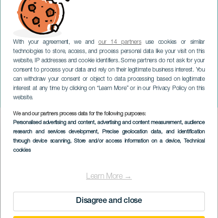
With your agreement, we and
our 14 partners
use cookies or similar
technologies to store, access, and process personal data like your visit on this
website, IP addresses and cookie identifiers. Some partners do not ask for your
consent to process your data and rely on their legitimate business interest. You
can withdraw your consent or object to data processing based on legitimate
TENERIFE
interest at any time by clicking on “Learn More” or in our Privacy Policy on this
1che Brass i koncert
website.
We and our partners process data for the following purposes:
Imagen
Personalised advertising and content, advertising and content measurement, audience
Listado
research and services development
, Precise geolocation data, and identification
through device scanning
, Store and/or access information on a device
, Technical
cookies
Learn More →
Disagree and close