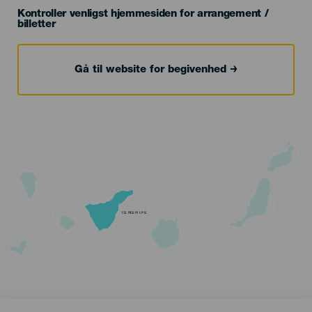
Kontroller venligst hjemmesiden for arrangement /
billetter
Gå til website for begivenhed
TENERIFE