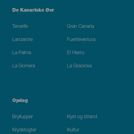
Menú
De Kanariske Øer
Footer
Tenerife
Gran Canaria
Lanzarote
Fuerteventura
La Palma
El Hierro
La Gomera
La Graciosa
Opdag
Bryllupper
Kyst og strand
Krydstogter
Kultur