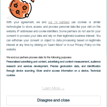
With your agreement, we and
our 14 partners
use cookies or similar
technologies to store, access, and process personal data like your visit on this
website, IP addresses and cookie identifiers. Some partners do not ask for your
consent to process your data and rely on their legitimate business interest. You
can withdraw your consent or object to data processing based on legitimate
TENERIFE
interest at any time by clicking on “Learn More” or in our Privacy Policy on this
Afrodite Voldelig
website.
We and our partners process data for the following purposes:
Imagen
Personalised advertising and content, advertising and content measurement, audience
Listado
research and services development
, Precise geolocation data, and identification
through device scanning
, Store and/or access information on a device
, Technical
cookies
Learn More →
Disagree and close