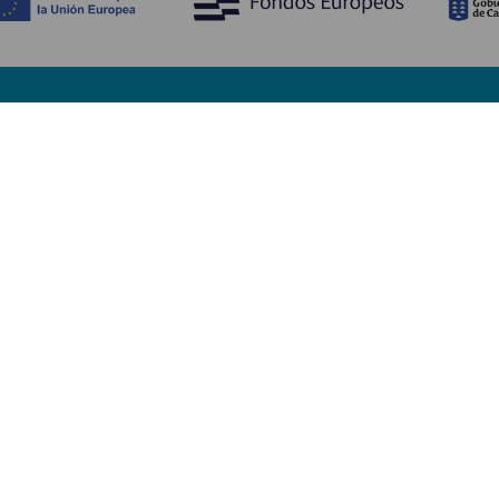
Opdag
P
Bryllupper
Kyst og strand
A
Krydstogter
Kultur
Hv
Gastronomi
Aktiv turisme
Hv
Alle artikler
Se