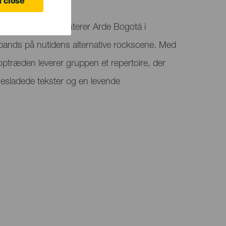
 close
al Stadium præsenterer Arde Bogotá i
 bands på nutidens alternative rockscene. Med
eoptræden leverer gruppen et repertoire, der
elsesladede tekster og en levende