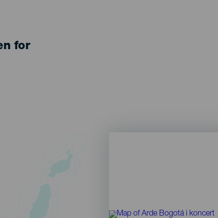
en for