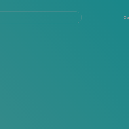
Navegación
principal
Øe