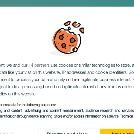
tá i koncert
ent, we and
our 14 partners
use cookies or similar technologies to store,
ata like your visit on this website, IP addresses and cookie identifiers. 
onsent to process your data and rely on their legitimate business interest
ject to data processing based on legitimate interest at any time by click
olicy on this website.
ocess data for the following purposes:
ing and content, advertising and content measurement, audience research and service
TIDLIGERE EVENTS
dentification through device scanning
, Store and/or access information on a device
, Technica
01 August 2026