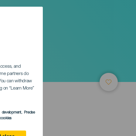
 access, and
Some partners do
. You can withdraw
ing on “Learn More”
s development
, Precise
l cookies