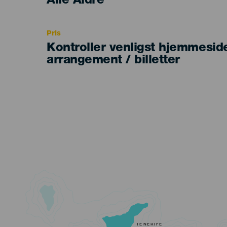
Edad
Alle Aldre
Recomendada
Pris
Kontroller venligst hjemmesid
arrangement / billetter
TENERIFE