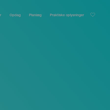
r
Opdag
Planlæg
Praktiske oplysninger