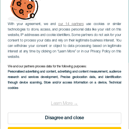
With your agreement, we and
our 14 partners
use cookies or similar
technologies to store, access, and process personal data like your visit on this
website, IP addresses and cookie identifiers. Some partners do not ask for your
consent to process your data and rely on their legitimate business interest. You
TENERIFE
can withdraw your consent or object to data processing based on legitimate
Baile de Magos de La
interest at any time by clicking on “Learn More” or in our Privacy Policy on this
Orotava
website.
We and our partners process data for the following purposes:
Imagen
Personalised advertising and content, advertising and content measurement, audience
Listado
research and services development
, Precise geolocation data, and identification
through device scanning
, Store and/or access information on a device
, Technical
cookies
Learn More →
Disagree and close