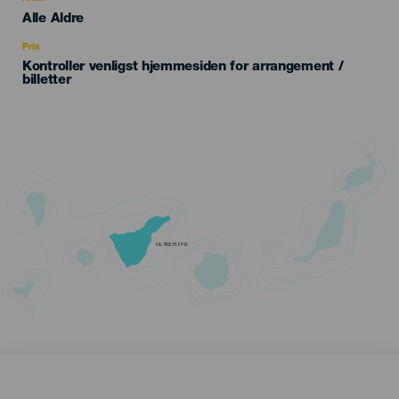
Edad
Alle Aldre
Recomendada
Pris
Kontroller venligst hjemmesiden for arrangement /
billetter
TENERIFE