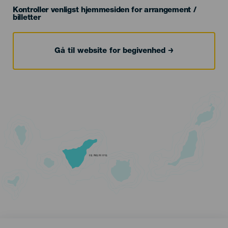
Kontroller venligst hjemmesiden for arrangement /
billetter
Gå til website for begivenhed
TENERIFE