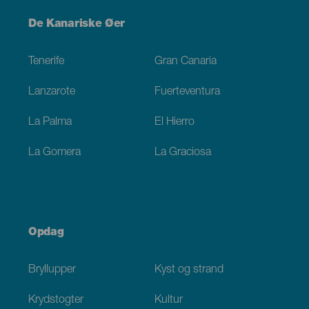
Menú
De Kanariske Øer
Footer
Tenerife
Gran Canaria
Lanzarote
Fuerteventura
La Palma
El Hierro
La Gomera
La Graciosa
Opdag
Bryllupper
Kyst og strand
Krydstogter
Kultur