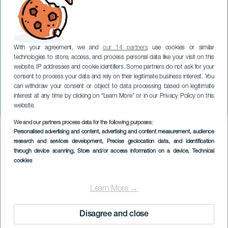
With your agreement, we and
our 14 partners
use cookies or similar
technologies to store, access, and process personal data like your visit on this
website, IP addresses and cookie identifiers. Some partners do not ask for your
consent to process your data and rely on their legitimate business interest. You
can withdraw your consent or object to data processing based on legitimate
TENERIFE
interest at any time by clicking on “Learn More” or in our Privacy Policy on this
Boleros New Sounds
website.
We and our partners process data for the following purposes:
Imagen
Personalised advertising and content, advertising and content measurement, audience
Listado
research and services development
, Precise geolocation data, and identification
through device scanning
, Store and/or access information on a device
, Technical
cookies
Learn More →
Disagree and close