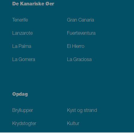
Menú
De Kanariske Øer
Footer
Tenerife
Gran Canaria
Lanzarote
Fuerteventura
La Palma
El Hierro
La Gomera
La Graciosa
Opdag
Bryllupper
Kyst og strand
Krydstogter
Kultur