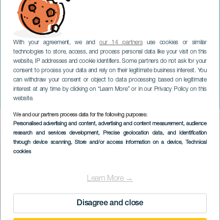
With your agreement, we and
our 14 partners
use cookies or similar
technologies to store, access, and process personal data like your visit on this
website, IP addresses and cookie identifiers. Some partners do not ask for your
consent to process your data and rely on their legitimate business interest. You
TENERIFE
can withdraw your consent or object to data processing based on legitimate
Den andalusiske messe i
interest at any time by clicking on “Learn More” or in our Privacy Policy on this
Candelaria
website.
We and our partners process data for the following purposes:
Imagen
Personalised advertising and content, advertising and content measurement, audience
Listado
research and services development
, Precise geolocation data, and identification
through device scanning
, Store and/or access information on a device
, Technical
cookies
Learn More →
Disagree and close