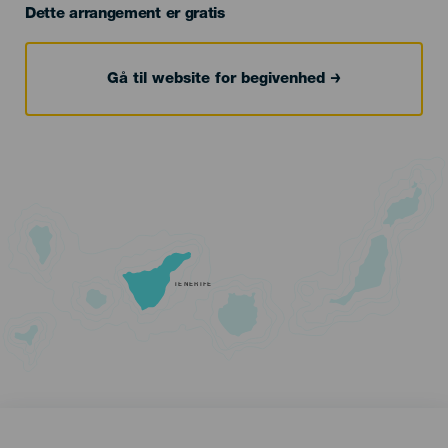
Dette arrangement er gratis
Gå til website for begivenhed
TENERIFE