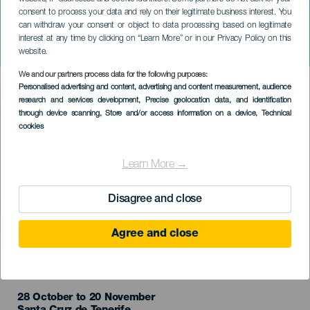
consent to process your data and rely on their legitimate business interest. You
TENERIFE
can withdraw your consent or object to data processing based on legitimate
El Salón del Cómic de
interest at any time by clicking on “Learn More” or in our Privacy Policy on this
Santa Cruz de Tenerife
website.
We and our partners process data for the following purposes:
Imagen
Personalised advertising and content, advertising and content measurement, audience
Listado
research and services development
, Precise geolocation data, and identification
through device scanning
, Store and/or access information on a device
, Technical
cookies
Learn More →
Disagree and close
Agree and close
TIDLIGERE EVENTS
28 October to 20 November
Localidad