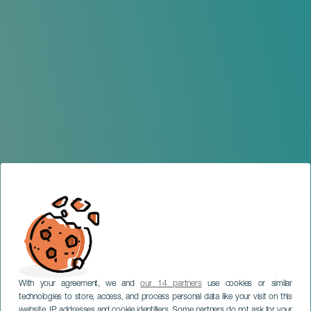
With your agreement, we and
our 14 partners
use cookies or similar
technologies to store, access, and process personal data like your visit on this
website, IP addresses and cookie identifiers. Some partners do not ask for your