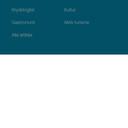
Krydstogter
Kultur
Gastronomi
Aktiv turisme
Alle artikler
Praktiske oplysninger
Agenda
Klima
Hvordan kommer man dertil
Hvor kan man spise
Hvor kan man indlogere sig
Øgruppen
Services