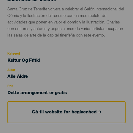
Santa Cruz de Tenerife
Descripción
Santa Cruz de Tenerife volverá a celebrar el Salón Internacional del
del
Cómic y la Ilustración de Tenerife con un mes repleto de
evento
actividades que ponen en valor el cómic y la ilustración. Charlas
con editores y autores y exposiciones de varios artistas ocuparán
las salas de arte de la capital tinerfeña con este evento.
Kategori
Categoría
Kultur Og Fritid
del
evento
Alder
Edad
Alle Aldre
Recomendada
Pris
Dette arrangement er gratis
Gå til website for begivenhed