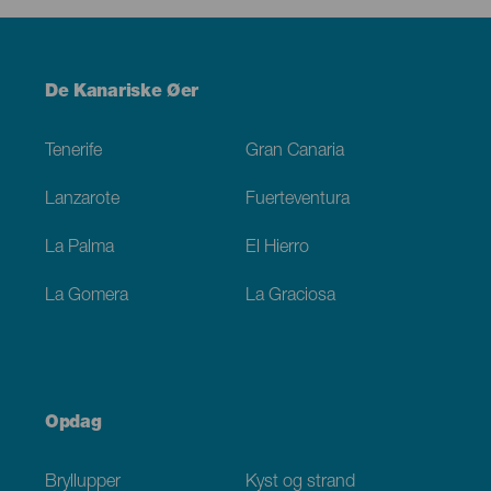
Menú
De Kanariske Øer
Footer
Tenerife
Gran Canaria
Lanzarote
Fuerteventura
La Palma
El Hierro
La Gomera
La Graciosa
Opdag
Bryllupper
Kyst og strand