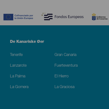
Contenido
Menú
De Kanariske Øer
Footer
Tenerife
Gran Canaria
Lanzarote
Fuerteventura
La Palma
El Hierro
La Gomera
La Graciosa