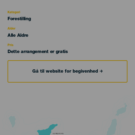
evento
Kategori
Categoría
Forestilling
del
evento
Alder
Edad
Alle Aldre
Recomendada
Pris
Dette arrangement er gratis
Gå til website for begivenhed
TENERIFE