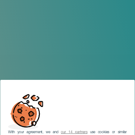
With your agreement, we and
our 14 partners
use cookies or similar
TENERIFE