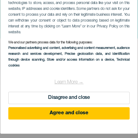
technologies to store, access, and process personal data like your visit on this
ELENA REVUELTA “CAJA,
website, IP addresses and cookie identifiers. Some partners do not ask for your
consent to process your data and rely on their legitimate business interest. You
CAJÓN, CAJONERA,
can withdraw your consent or object to data processing based on legitimate
SEMILLAS, AGUA Y
interest at any time by clicking on “Learn More” or in our Privacy Policy on this
MADERA”
website.
We and our partners process data for the following purposes:
Imagen
Personalised advertising and content, advertising and content measurement, audience
Listado
research and services development
, Precise geolocation data, and identification
through device scanning
, Store and/or access information on a device
, Technical
cookies
Learn More →
TIDLIGERE EVENTS
Disagree and close
19 August 2023
Agree and close
Islas
Tenerife
Descripción
Æsker, der rummer hemmeligheder, der er fulde af magi og
del
mysterier.