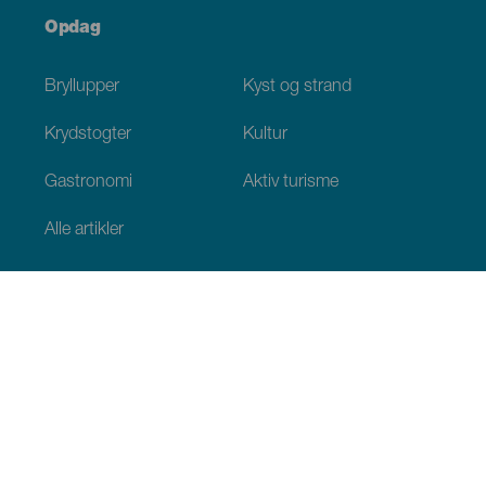
Opdag
Bryllupper
Kyst og strand
Krydstogter
Kultur
Gastronomi
Aktiv turisme
Alle artikler
Praktiske oplysninger
Agenda
Klima
Hvordan kommer man dertil
Hvor kan man spise