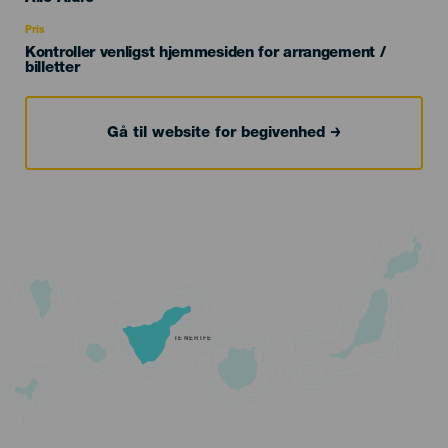
Recomendada
Pris
Kontroller venligst hjemmesiden for arrangement /
billetter
Gå til website for begivenhed
TENERIFE