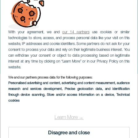
With your agreement, we and
our 14 partners
use cookies or similar
technologies to store, access, and process personal data like your visit on this
website, IP addresses and cookie identifiers. Some partners do not ask for your
consent to process your data and rely on their legitimate business interest. You
can withdraw your consent or object to data processing based on legitimate
TENERIFE
interest at any time by clicking on “Learn More” or in our Privacy Policy on this
Fimucité: Gladiator Live
website.
We and our partners process data for the following purposes:
Imagen
Personalised advertising and content, advertising and content measurement, audience
Listado
research and services development
, Precise geolocation data, and identification
through device scanning
, Store and/or access information on a device
, Technical
cookies
Learn More →
Disagree and close