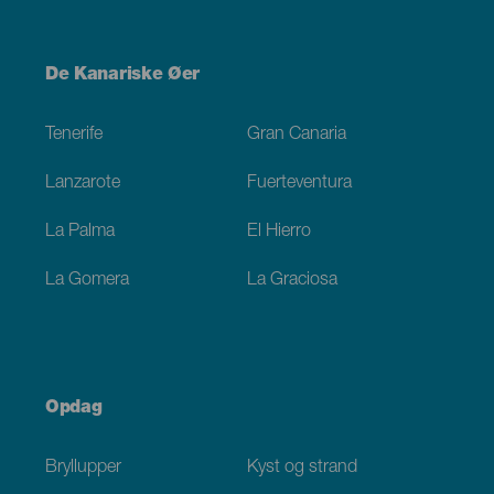
Menú
De Kanariske Øer
Footer
Tenerife
Gran Canaria
Lanzarote
Fuerteventura
La Palma
El Hierro
La Gomera
La Graciosa
Opdag
Bryllupper
Kyst og strand