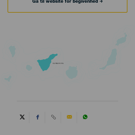
Gå til website for begivenhed
TENERIFE