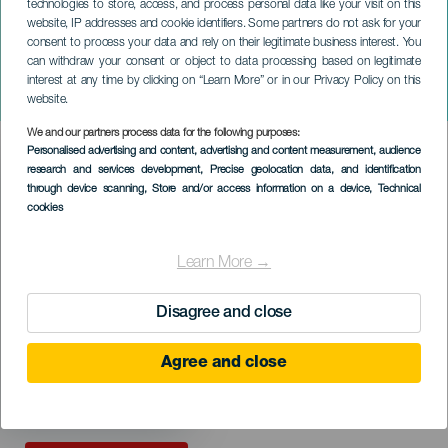
technologies to store, access, and process personal data like your visit on this
website, IP addresses and cookie identifiers. Some partners do not ask for your
consent to process your data and rely on their legitimate business interest. You
TENERIFE
can withdraw your consent or object to data processing based on legitimate
Gospel Canarias Fest
interest at any time by clicking on “Learn More” or in our Privacy Policy on this
Stars of gospel
website.
We and our partners process data for the following purposes:
Imagen
Personalised advertising and content, advertising and content measurement, audience
Listado
research and services development
, Precise geolocation data, and identification
through device scanning
, Store and/or access information on a device
, Technical
cookies
Learn More →
Disagree and close
Agree and close