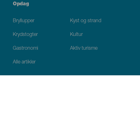
Opdag
Bryllupper
Kyst og strand
Krydstogter
Kultur
Gastronomi
Aktiv turisme
Alle artikler
Praktiske oplysninger
Agenda
Klima
Hvordan kommer man dertil
Hvor kan man spise