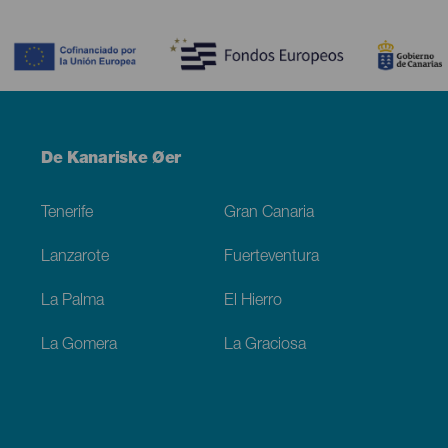
Contenido
Menú
De Kanariske Øer
Footer
Tenerife
Gran Canaria
Lanzarote
Fuerteventura
La Palma
El Hierro
La Gomera
La Graciosa