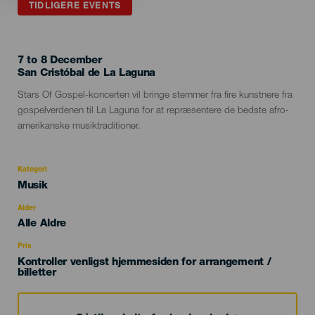
TIDLIGERE EVENTS
7 to 8 December
Localidad
San Cristóbal de La Laguna
Descripción
Stars Of Gospel-koncerten vil bringe stemmer fra fire kunstnere fra
del
gospelverdenen til La Laguna for at repræsentere de bedste afro-
evento
amerikanske musiktraditioner.
Kategori
Categoría
Musik
del
evento
Alder
Edad
Alle Aldre
Recomendada
Pris
Kontroller venligst hjemmesiden for arrangement /
billetter