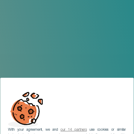
With your agreement, we and
our 14 partners
use cookies or similar