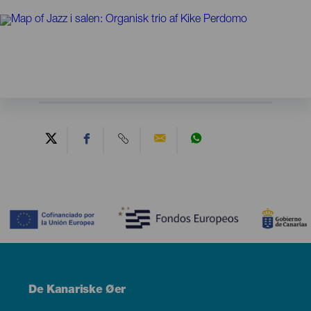
Contenido
Menú
De Kanariske Øer
Footer