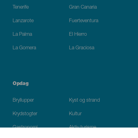
Tenerife
Gran Canaria
Lanzarote
Fuerteventura
La Palma
El Hierro
La Gomera
La Graciosa
Opdag
Bryllupper
Kyst og strand
Krydstogter
Kultur
Gastronomi
Aktiv turisme