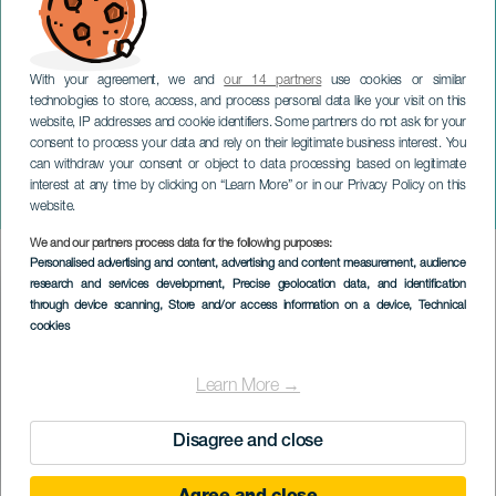
With your agreement, we and
our 14 partners
use cookies or similar
technologies to store, access, and process personal data like your visit on this
website, IP addresses and cookie identifiers. Some partners do not ask for your
consent to process your data and rely on their legitimate business interest. You
TENERIFE
can withdraw your consent or object to data processing based on legitimate
Jazz i salen: Organisk trio
interest at any time by clicking on “Learn More” or in our Privacy Policy on this
af Kike Perdomo
website.
We and our partners process data for the following purposes:
Imagen
Personalised advertising and content, advertising and content measurement, audience
Listado
research and services development
, Precise geolocation data, and identification
through device scanning
, Store and/or access information on a device
, Technical
cookies
Learn More →
Disagree and close