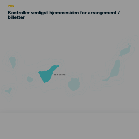
Recomendada
Pris
Kontroller venligst hjemmesiden for arrangement /
billetter
TENERIFE