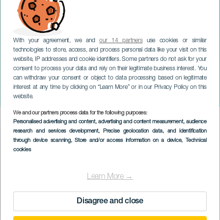
With your agreement, we and
our 14 partners
use cookies or similar
technologies to store, access, and process personal data like your visit on this
website, IP addresses and cookie identifiers. Some partners do not ask for your
consent to process your data and rely on their legitimate business interest. You
can withdraw your consent or object to data processing based on legitimate
TENERIFE
interest at any time by clicking on “Learn More” or in our Privacy Policy on this
Jessica Guloomals magi
website.
We and our partners process data for the following purposes:
Imagen
Personalised advertising and content, advertising and content measurement, audience
Listado
research and services development
, Precise geolocation data, and identification
through device scanning
, Store and/or access information on a device
, Technical
cookies
Learn More →
Disagree and close