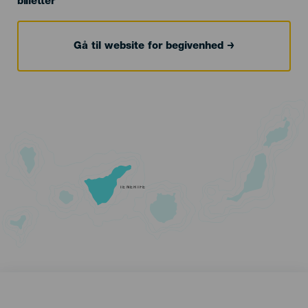
billetter
Gå til website for begivenhed
TENERIFE