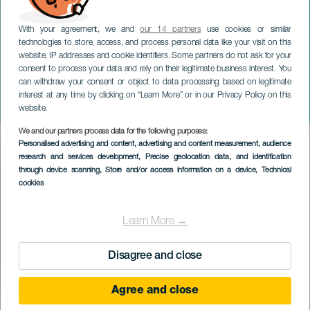
With your agreement, we and
our 14 partners
use cookies or similar
technologies to store, access, and process personal data like your visit on this
website, IP addresses and cookie identifiers. Some partners do not ask for your
consent to process your data and rely on their legitimate business interest. You
TENERIFE
can withdraw your consent or object to data processing based on legitimate
Julemarkedet i Santa Cruz
interest at any time by clicking on “Learn More” or in our Privacy Policy on this
de Tenerife
website.
We and our partners process data for the following purposes:
Imagen
Personalised advertising and content, advertising and content measurement, audience
Listado
research and services development
, Precise geolocation data, and identification
through device scanning
, Store and/or access information on a device
, Technical
cookies
Learn More →
Disagree and close
Agree and close
TIDLIGERE EVENTS