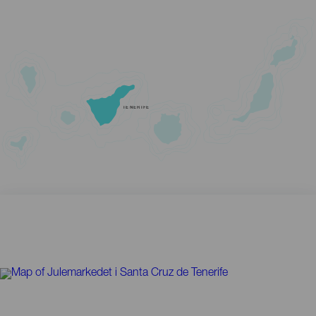
TENERIFE