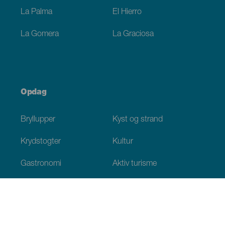
La Palma
El Hierro
La Gomera
La Graciosa
Opdag
Bryllupper
Kyst og strand
Krydstogter
Kultur
Gastronomi
Aktiv turisme
Alle artikler