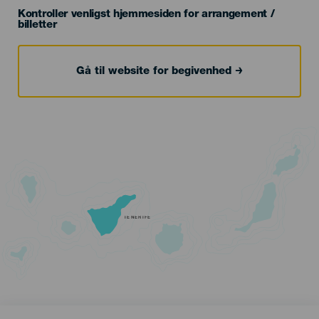
Kontroller venligst hjemmesiden for arrangement /
billetter
Gå til website for begivenhed
TENERIFE