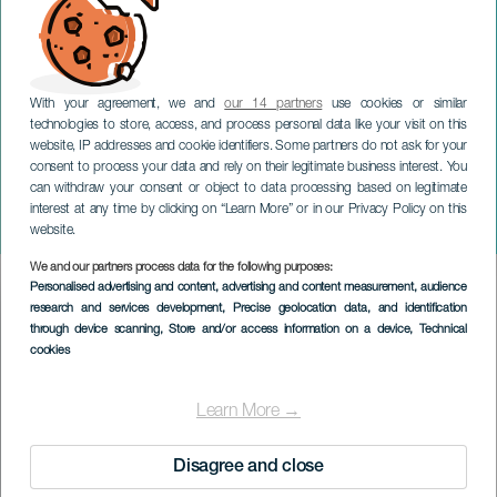
With your agreement, we and
our 14 partners
use cookies or similar
technologies to store, access, and process personal data like your visit on this
website, IP addresses and cookie identifiers. Some partners do not ask for your
consent to process your data and rely on their legitimate business interest. You
TENERIFE
can withdraw your consent or object to data processing based on legitimate
K-POP-revolutionen:
interest at any time by clicking on “Learn More” or in our Privacy Policy on this
Rhythm Warriors
website.
We and our partners process data for the following purposes:
Imagen
Personalised advertising and content, advertising and content measurement, audience
Listado
research and services development
, Precise geolocation data, and identification
through device scanning
, Store and/or access information on a device
, Technical
cookies
Learn More →
Disagree and close