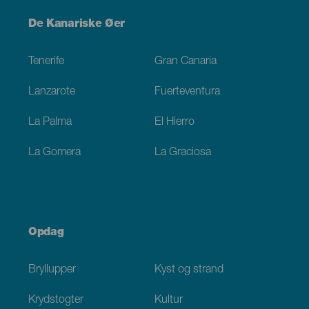
Menú
De Kanariske Øer
Footer
Tenerife
Gran Canaria
Lanzarote
Fuerteventura
La Palma
El Hierro
La Gomera
La Graciosa
Opdag
Bryllupper
Kyst og strand
Krydstogter
Kultur