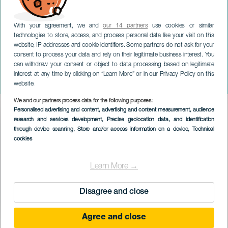
With your agreement, we and
our 14 partners
use cookies or similar
technologies to store, access, and process personal data like your visit on this
website, IP addresses and cookie identifiers. Some partners do not ask for your
consent to process your data and rely on their legitimate business interest. You
TENERIFE
can withdraw your consent or object to data processing based on legitimate
Lucho RK og La Pantera i
interest at any time by clicking on “Learn More” or in our Privacy Policy on this
koncert
website.
We and our partners process data for the following purposes:
Imagen
Personalised advertising and content, advertising and content measurement, audience
Listado
research and services development
, Precise geolocation data, and identification
through device scanning
, Store and/or access information on a device
, Technical
cookies
Learn More →
Disagree and close
Agree and close
TIDLIGERE EVENTS