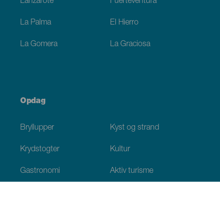
Lanzarote
Fuerteventura
La Palma
El Hierro
La Gomera
La Graciosa
Opdag
Bryllupper
Kyst og strand
Krydstogter
Kultur
Gastronomi
Aktiv turisme
Alle artikler