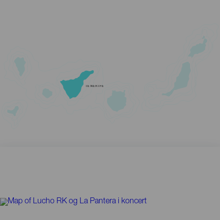
TENERIFE