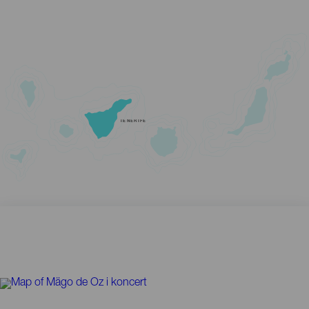
TENERIFE