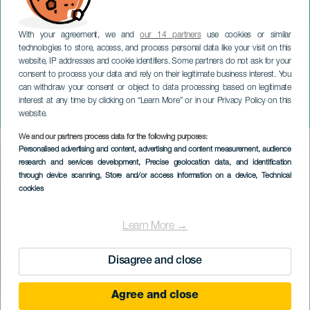
With your agreement, we and
our 14 partners
use cookies or similar
technologies to store, access, and process personal data like your visit on this
website, IP addresses and cookie identifiers. Some partners do not ask for your
consent to process your data and rely on their legitimate business interest. You
can withdraw your consent or object to data processing based on legitimate
TENERIFE
interest at any time by clicking on “Learn More” or in our Privacy Policy on this
Mägo de Oz i koncert
website.
We and our partners process data for the following purposes:
Imagen
Personalised advertising and content, advertising and content measurement, audience
Listado
research and services development
, Precise geolocation data, and identification
through device scanning
, Store and/or access information on a device
, Technical
cookies
Learn More →
Disagree and close
Agree and close
TIDLIGERE EVENTS