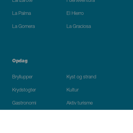
Lanzarote
Fuerteventura
La Palma
El Hierro
La Gomera
La Graciosa
Opdag
Bryllupper
Kyst og strand
Krydstogter
Kultur
Gastronomi
Aktiv turisme
Alle artikler