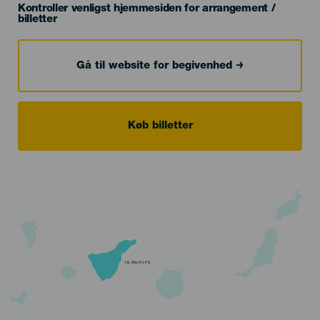
Kontroller venligst hjemmesiden for arrangement /
billetter
Gå til website for begivenhed
Køb billetter
TENERIFE