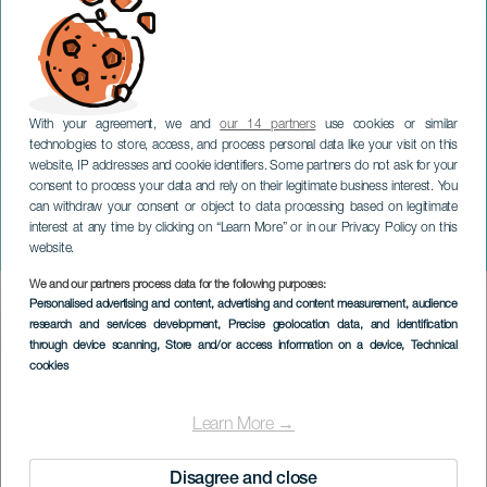
With your agreement, we and
our 14 partners
use cookies or similar
technologies to store, access, and process personal data like your visit on this
website, IP addresses and cookie identifiers. Some partners do not ask for your
consent to process your data and rely on their legitimate business interest. You
TENERIFE
can withdraw your consent or object to data processing based on legitimate
Musikhallens værtshus på
interest at any time by clicking on “Learn More” or in our Privacy Policy on this
Tenerife
website.
We and our partners process data for the following purposes:
Imagen
Personalised advertising and content, advertising and content measurement, audience
Listado
research and services development
, Precise geolocation data, and identification
through device scanning
, Store and/or access information on a device
, Technical
cookies
Learn More →
Disagree and close