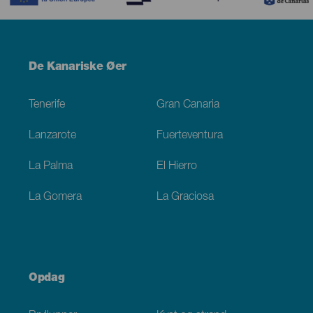
Menú
De Kanariske Øer
Footer
Tenerife
Gran Canaria
Lanzarote
Fuerteventura
La Palma
El Hierro
La Gomera
La Graciosa
Opdag